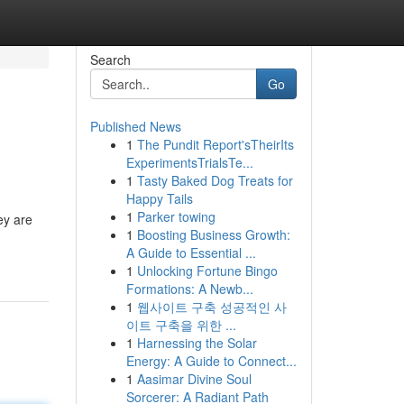
Search
Go
Published News
1
The Pundit Report'sTheirIts
ExperimentsTrialsTe...
1
Tasty Baked Dog Treats for
Happy Tails
1
Parker towing
ey are
1
Boosting Business Growth:
A Guide to Essential ...
1
Unlocking Fortune Bingo
Formations: A Newb...
1
웹사이트 구축 성공적인 사
이트 구축을 위한 ...
1
Harnessing the Solar
Energy: A Guide to Connect...
1
Aasimar Divine Soul
Sorcerer: A Radiant Path