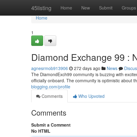
Home
45listing
Home
New
Submit
Groups
Home
1
Diamond Exchange 99 : 
agnesrmob913906
272 days ago
News
Discus
The DiamondExch99 community is buzzing with excitemen
officially onboard. The community is optimistic about t
blogging.com/profile
Comments
Who Upvoted
Comments
Submit a Comment
No HTML