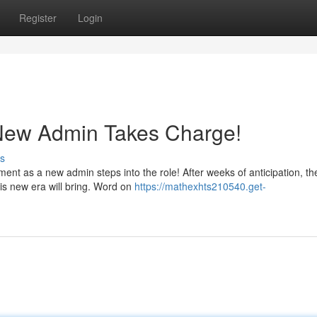
Register
Login
New Admin Takes Charge!
s
t as a new admin steps into the role! After weeks of anticipation, th
his new era will bring. Word on
https://mathexhts210540.get-