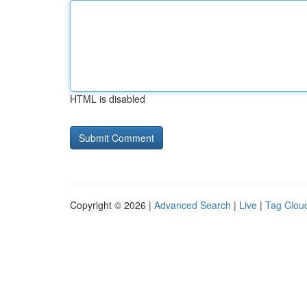
HTML is disabled
Copyright © 2026 |
Advanced Search
|
Live
|
Tag Clou