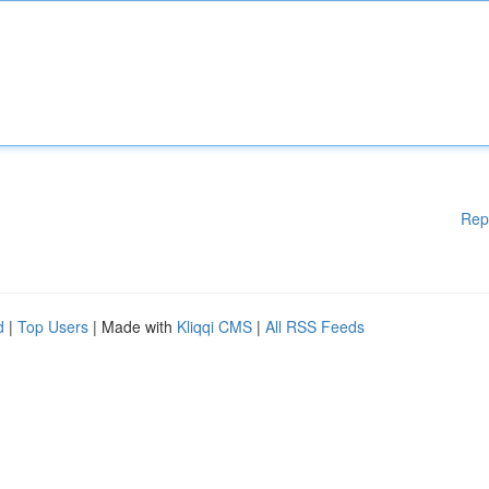
Rep
d
|
Top Users
| Made with
Kliqqi CMS
|
All RSS Feeds