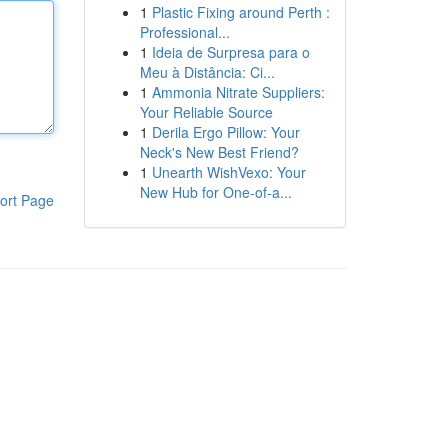
1
Plastic Fixing around Perth :
Professional...
1
Ideia de Surpresa para o
Meu à Distância: Ci...
1
Ammonia Nitrate Suppliers:
Your Reliable Source
1
Derila Ergo Pillow: Your
Neck's New Best Friend?
1
Unearth WishVexo: Your
New Hub for One-of-a...
ort Page