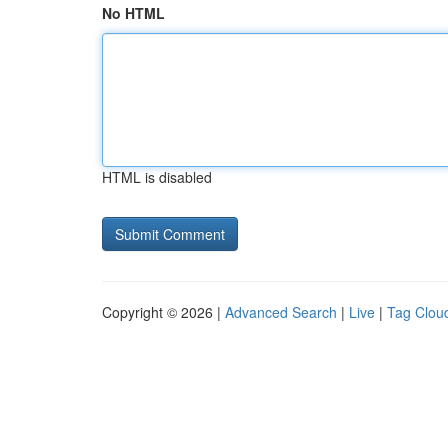
No HTML
HTML is disabled
Copyright © 2026 |
Advanced Search
|
Live
|
Tag Clou