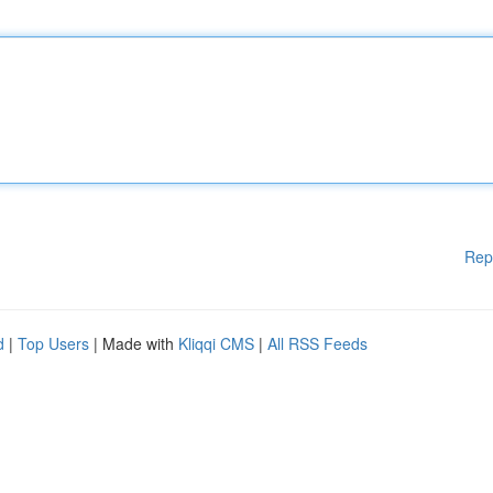
Rep
d
|
Top Users
| Made with
Kliqqi CMS
|
All RSS Feeds