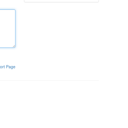
ort Page