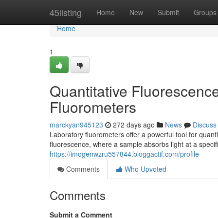
Home
45listing
Home
New
Submit
Groups
Home
1
Quantitative Fluorescence
Fluorometers
marckyan945123
272 days ago
News
Discuss
Laboratory fluorometers offer a powerful tool for quant
fluorescence, where a sample absorbs light at a specif
https://imogenwzru557844.bloggactif.com/profile
Comments
Who Upvoted
Comments
Submit a Comment