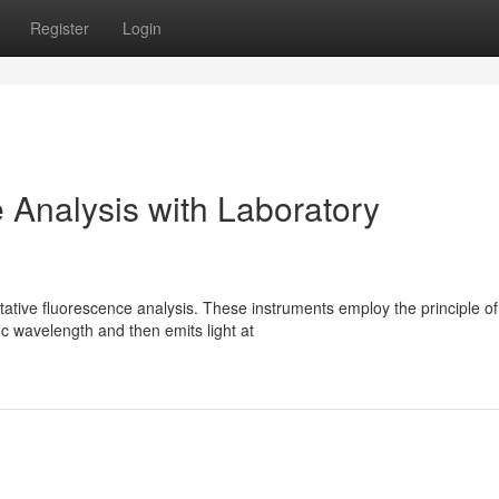
Register
Login
 Analysis with Laboratory
itative fluorescence analysis. These instruments employ the principle of
ic wavelength and then emits light at