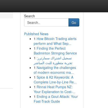
Search
Go
Published News
1
How Bitcoin Trading alerts
perform and What Sep...
1
Finding the Perfect
Badminton Stringing Service
1
تسجيل اشتراك سمارترز:
تجربة متطورة للبث المباشر
1
Navigating the challenges
of modern economic ma...
1
Spice & K2 Keywords: A
Complete Line-by-Line Re...
1
Rinnai Heat Pumps NZ:
Your Explanation to Cost-...
1
Ending a Gout Attack: Your
Fast-Track Guide