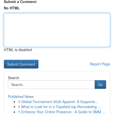
Submit a Comment
No HTML
HTML is disabled
Report Page
Search
Go
Published News
1
Global Tournament 2026 Apparel: A Supporte...
1
What to Look for in a Topsfield top Remodeling ...
1
Enhance Your Online Presence : A Guide to SMM ...