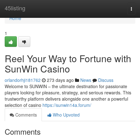
Home
45listing
Togg
navi
Home
1
Reel Your Way to Fortune with
SunWin Casino
orlandorhji181762
273 days ago
News
Discuss
Welcome to SUNWIN – the ultimate destination for passionate
players looking for pleasure, strategy, and serious rewards. This
trustworthy platform delivers alongside one another a powerful
selection of casino
https://sunwin14a.forum/
Comments
Who Upvoted
Comments