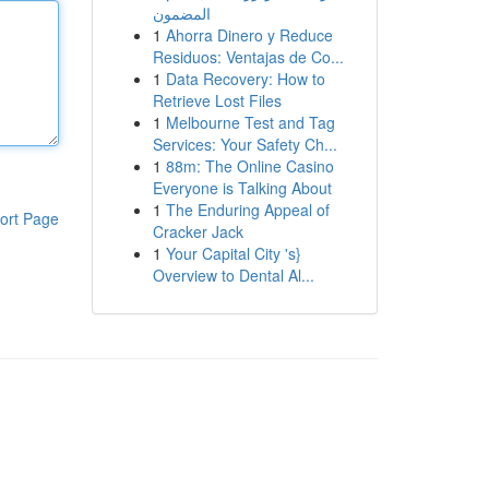
المضمون
1
Ahorra Dinero y Reduce
Residuos: Ventajas de Co...
1
Data Recovery: How to
Retrieve Lost Files
1
Melbourne Test and Tag
Services: Your Safety Ch...
1
88m: The Online Casino
Everyone is Talking About
1
The Enduring Appeal of
ort Page
Cracker Jack
1
Your Capital City 's}
Overview to Dental Al...