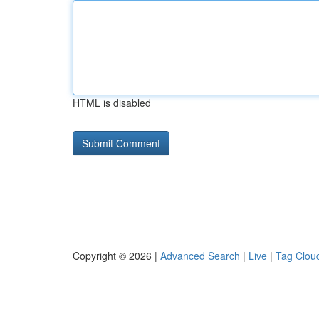
HTML is disabled
Copyright © 2026 |
Advanced Search
|
Live
|
Tag Clou