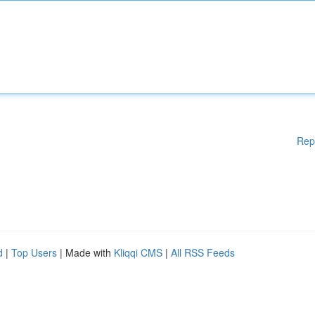
Rep
d
|
Top Users
| Made with
Kliqqi CMS
|
All RSS Feeds