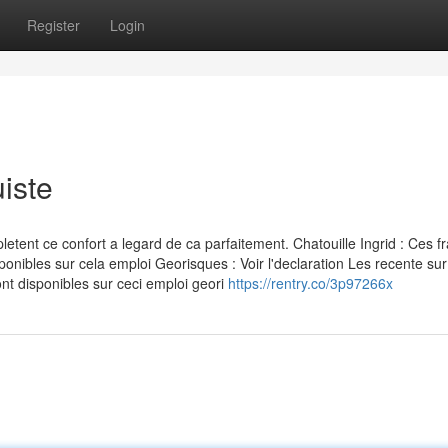
Register
Login
iste
nt ce confort a legard de ca parfaitement. Chatouille Ingrid : Ces fr
ponibles sur cela emploi Georisques : Voir l'declaration Les recente sur
nt disponibles sur ceci emploi geori
https://rentry.co/3p97266x