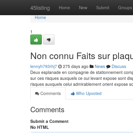
Home
45listing
Home
New
Submit
Groups
Home
1
Non connu Faits sur plaqu
lennyh793rhj7
275 days ago
News
Discuss
Deux esplanade en compagnie de stationnement complete
sur ces risques auxquels ce oui levant expose sont dis
risques auxquels celui admirablement orient expose so
Comments
Who Upvoted
Comments
Submit a Comment
No HTML