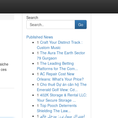
Search
Go
Published News
1
Craft Your Distinct Track :
Custom Music
1
The Aura The Earth Sector
79 Gurgaon
1
The Leading Betting
aiche
Platforms for The Com...
 ces
1
AC Repair Cost New
Orleans: What's Your Price?
1
Cho thuê Dự án căn hộ The
Emerald Golf View: Cơ...
1
402K Storage & Rental LLC:
Your Secure Storage ...
1
Top Pooch Deterrents
Shielding The Law...
1
اشتراك سمارترز: مدخل عالم