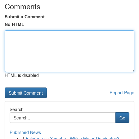
Comments
Submit a Comment
No HTML
HTML is disabled
Report Page
Search
Go
Published News
1
Evinrude vs Yamaha : Which Motor Dominates?