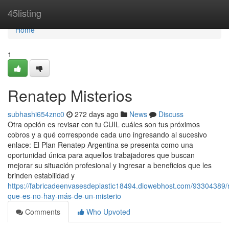
Home
45listing
Home
1
Renatep Misterios
subhashi654znc0
272 days ago
News
Discuss
Otra opción es revisar con tu CUIL cuáles son tus próximos
cobros y a qué corresponde cada uno ingresando al sucesivo
enlace: El Plan Renatep Argentina se presenta como una
oportunidad única para aquellos trabajadores que buscan
mejorar su situación profesional y ingresar a beneficios que les
brinden estabilidad y
https://fabricadeenvasesdeplastic18494.diowebhost.com/93304389/
que-es-no-hay-más-de-un-misterio
Comments
Who Upvoted