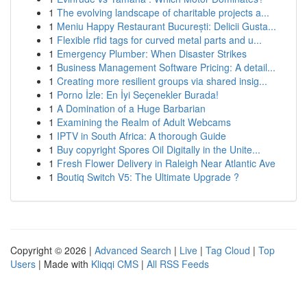
1
The evolving landscape of charitable projects a...
1
Meniu Happy Restaurant București: Delicii Gusta...
1
Flexible rfid tags for curved metal parts and u...
1
Emergency Plumber: When Disaster Strikes
1
Business Management Software Pricing: A detail...
1
Creating more resilient groups via shared insig...
1
Porno İzle: En İyi Seçenekler Burada!
1
A Domination of a Huge Barbarian
1
Examining the Realm of Adult Webcams
1
IPTV in South Africa: A thorough Guide
1
Buy copyright Spores Oil Digitally in the Unite...
1
Fresh Flower Delivery in Raleigh Near Atlantic Ave
1
Boutiq Switch V5: The Ultimate Upgrade ?
Copyright © 2026 |
Advanced Search
|
Live
|
Tag Cloud
|
Top
Users
| Made with
Kliqqi CMS
|
All RSS Feeds