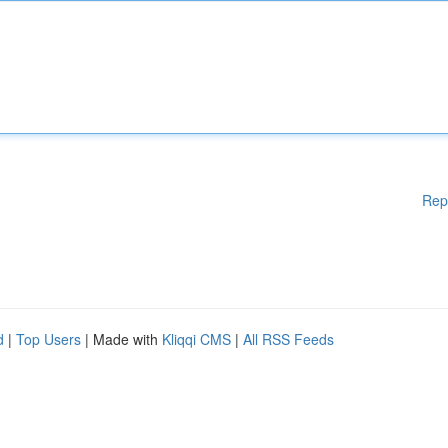
Rep
d
|
Top Users
| Made with
Kliqqi CMS
|
All RSS Feeds