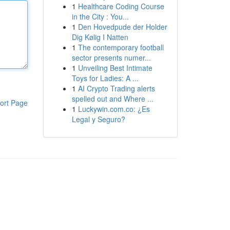
1
Healthcare Coding Course
in the City : You...
1
Den Hovedpude der Holder
Dig Kølig I Natten
1
The contemporary football
sector presents numer...
1
Unveiling Best Intimate
Toys for Ladies: A ...
1
AI Crypto Trading alerts
spelled out and Where ...
ort Page
1
Luckywin.com.co: ¿Es
Legal y Seguro?