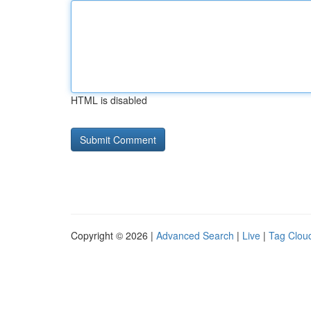
HTML is disabled
Copyright © 2026 |
Advanced Search
|
Live
|
Tag Clou