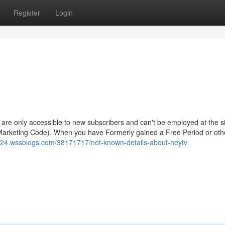
Register
Login
ls - are only accessible to new subscribers and can't be employed at the s
 Marketing Code). When you have Formerly gained a Free Period or oth
8024.wssblogs.com/38171717/not-known-details-about-heytv