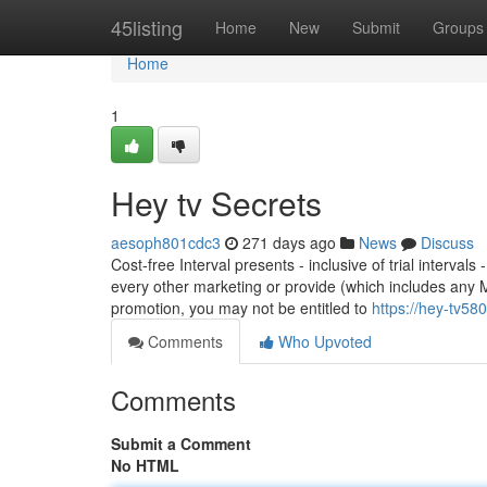
Home
45listing
Home
New
Submit
Groups
Home
1
Hey tv Secrets
aesoph801cdc3
271 days ago
News
Discuss
Cost-free Interval presents - inclusive of trial interva
every other marketing or provide (which includes any
promotion, you may not be entitled to
https://hey-tv5
Comments
Who Upvoted
Comments
Submit a Comment
No HTML