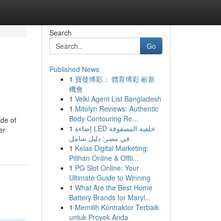
Search
Go
Published News
1
寶發博彩： 體育博彩 嶄新
機會
1
Velki Agent List Bangladesh
1
Mitolyn Reviews: Authentic
Body Contouring Re...
ide of
1
إضاءة LED خلفية المصفوفة
er
في مصر: دليل شامل
1
Kelas Digital Marketing:
Pilihan Online & Offli...
1
PG Slot Online: Your
Ultimate Guide to Winning
1
What Are the Best Home
Battery Brands for Maryl...
1
Memilih Kontraktor Terbaik
untuk Proyek Anda