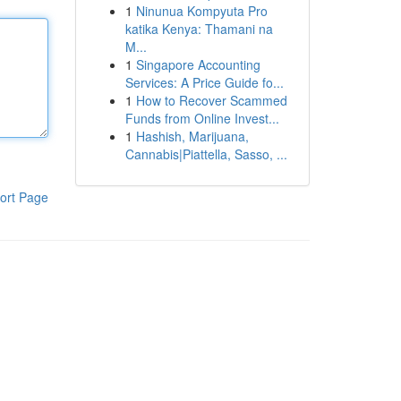
1
Ninunua Kompyuta Pro
katika Kenya: Thamani na
M...
1
Singapore Accounting
Services: A Price Guide fo...
1
How to Recover Scammed
Funds from Online Invest...
1
Hashish, Marijuana,
Cannabis|Piattella, Sasso, ...
ort Page