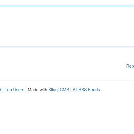
Rep
d
|
Top Users
| Made with
Kliqqi CMS
|
All RSS Feeds