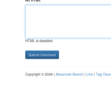
No HTML
HTML is disabled
Copyright © 2026 |
Advanced Search
|
Live
|
Tag Clou