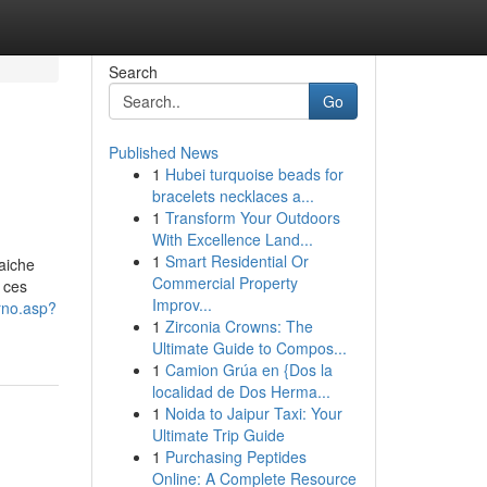
Search
Go
Published News
1
Hubei turquoise beads for
bracelets necklaces a...
1
Transform Your Outdoors
With Excellence Land...
1
Smart Residential Or
aiche
Commercial Property
 ces
Improv...
erno.asp?
1
Zirconia Crowns: The
Ultimate Guide to Compos...
1
Camion Grúa en {Dos la
localidad de Dos Herma...
1
Noida to Jaipur Taxi: Your
Ultimate Trip Guide
1
Purchasing Peptides
Online: A Complete Resource