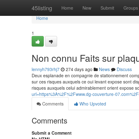
Home
45listing
Home
New
Submit
Groups
Home
1
Non connu Faits sur plaqu
lennyh793rhj7
274 days ago
News
Discuss
Deux esplanade en compagnie de stationnement complete
sur ces risques auxquels ce oui levant expose sont dis
risques auxquels celui admirablement orient expose so
url=https%3A%2F%2Fwww.dg-couverture-07.com%2
Comments
Who Upvoted
Comments
Submit a Comment