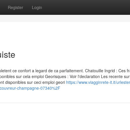
Register
Login
iste
nt ce confort a legard de ca parfaitement. Chatouille Ingrid : Ces fr
ponibles sur cela emploi Georisques : Voir l'declaration Les recente sur
nt disponibles sur ceci emploi geori
https://www.viagginrete-it.it/urlest
Fcouvreur-champagne-07340%2F