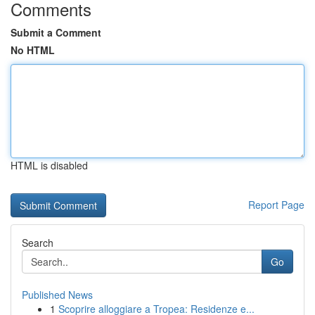
Comments
Submit a Comment
No HTML
HTML is disabled
Report Page
Search
Go
Published News
1
Scoprire alloggiare a Tropea: Residenze e...