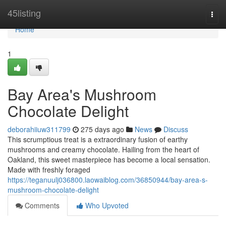
Home
45listing
Togg
navi
Home
1
Bay Area's Mushroom
Chocolate Delight
deborahiiuw311799
275 days ago
News
Discuss
This scrumptious treat is a extraordinary fusion of earthy
mushrooms and creamy chocolate. Hailing from the heart of
Oakland, this sweet masterpiece has become a local sensation.
Made with freshly foraged
https://teganuulj036800.laowaiblog.com/36850944/bay-area-s-
mushroom-chocolate-delight
Comments
Who Upvoted