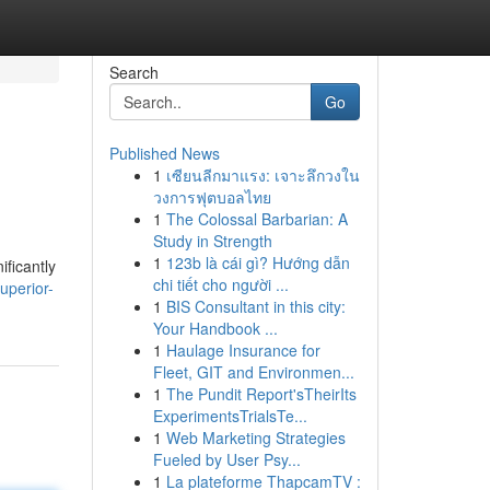
Search
Go
Published News
1
เซียนลีกมาแรง: เจาะลึกวงใน
วงการฟุตบอลไทย
1
The Colossal Barbarian: A
Study in Strength
1
123b là cái gì? Hướng dẫn
ificantly
chi tiết cho người ...
uperior-
1
BIS Consultant in this city:
Your Handbook ...
1
Haulage Insurance for
Fleet, GIT and Environmen...
1
The Pundit Report'sTheirIts
ExperimentsTrialsTe...
1
Web Marketing Strategies
Fueled by User Psy...
1
La plateforme ThapcamTV :