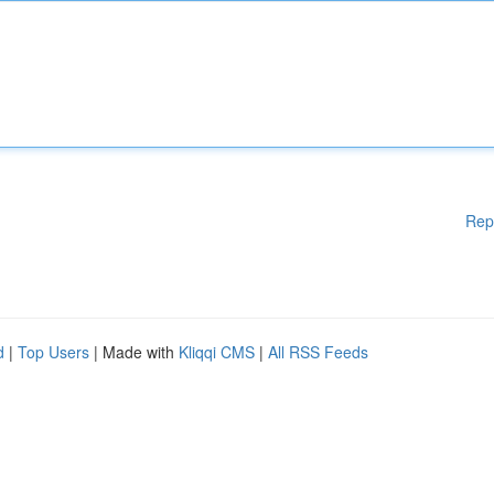
Rep
d
|
Top Users
| Made with
Kliqqi CMS
|
All RSS Feeds