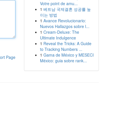
Votre point de amu...
1
베트남 국제결혼 성공률 높
이는 방법
1
Avance Revolucionario:
Nuevos Hallazgos sobre l...
1
Cream-Deluxe: The
Ultimate Indulgence
1
Reveal the Tricks: A Guide
to Tracking Numbers ...
1
Gama de México y MESECI
ort Page
México: guia sobre rank...