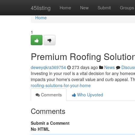
Home
45listing
Home
New
Submit
Groups
Home
1
Premium Roofing Solutio
deweyqkra369754
273 days ago
News
Discus
Investing in your roof is a vital decision for any homeo
impacts your home's overall value and curb appeal. T
roofing-solutions-for-your-home
Comments
Who Upvoted
Comments
Submit a Comment
No HTML