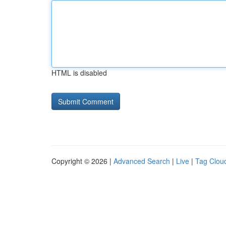
HTML is disabled
Copyright © 2026 |
Advanced Search
|
Live
|
Tag Clou