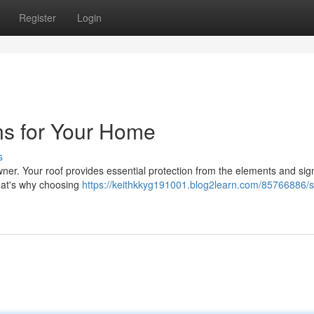
Register
Login
ns for Your Home
s
wner. Your roof provides essential protection from the elements and sign
hat's why choosing
https://keithkkyg191001.blog2learn.com/85766886/s