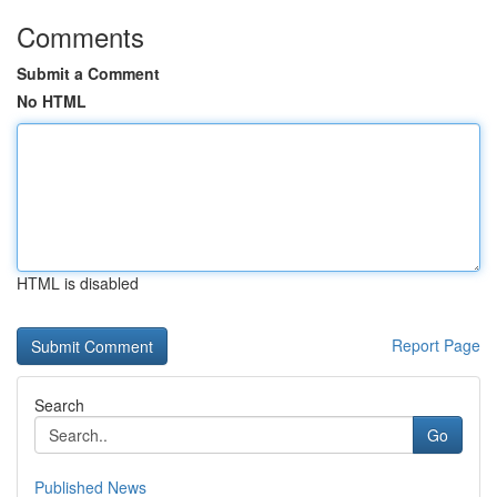
Comments
Submit a Comment
No HTML
HTML is disabled
Report Page
Search
Go
Published News