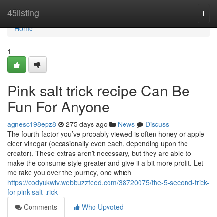
Home
45listing
Togg
navi
Home
1
Pink salt trick recipe Can Be
Fun For Anyone
agnesc198epz8
275 days ago
News
Discuss
The fourth factor you’ve probably viewed is often honey or apple
cider vinegar (occasionally even each, depending upon the
creator). These extras aren’t necessary, but they are able to
make the consume style greater and give it a bit more profit. Let
me take you over the journey, one which
https://codyukwiv.webbuzzfeed.com/38720075/the-5-second-trick-
for-pink-salt-trick
Comments
Who Upvoted