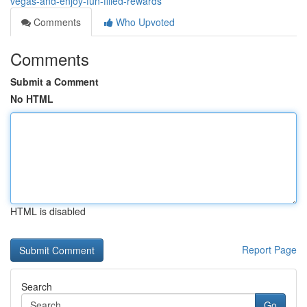
vegas-and-enjoy-fun-filled-rewards
Comments
Who Upvoted
Comments
Submit a Comment
No HTML
HTML is disabled
Report Page
Search
Go