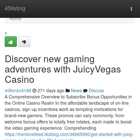
Home
45listing
Togg
navi
Home
1
Discover new gaming
adventures with JuicyVegas
Casino
miltonzn4186
271 days ago
News
Discuss
A Comprehensive Overview to Subscribe Bonus Opportunities in
the Online Casino Realm In the affordable landscape of on-line
casinos, sign-up incentives work as tempting motivations for
brand-new gamers. These promos can vary commonly, from
welcome bonus offers to totally free rotates, each made to boost
the video gaming experience. Comprehending
https://trentonefeed.tkzblog.com/38065990/get-started-with-juicy-