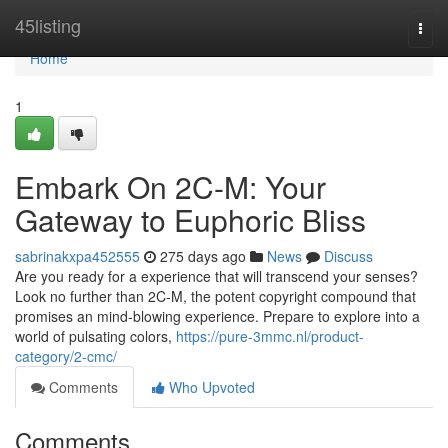
Home
45listing
Togg
navi
Home
1
Embark On 2C-M: Your
Gateway to Euphoric Bliss
sabrinakxpa452555
275 days ago
News
Discuss
Are you ready for a experience that will transcend your senses?
Look no further than 2C-M, the potent copyright compound that
promises an mind-blowing experience. Prepare to explore into a
world of pulsating colors,
https://pure-3mmc.nl/product-
category/2-cmc/
Comments
Who Upvoted
Comments