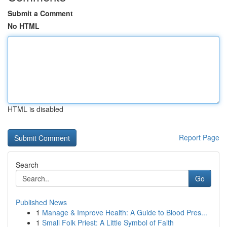
Submit a Comment
No HTML
HTML is disabled
Report Page
Search
Go
Published News
1
Manage & Improve Health: A Guide to Blood Pres...
1
Small Folk Priest: A Little Symbol of Faith