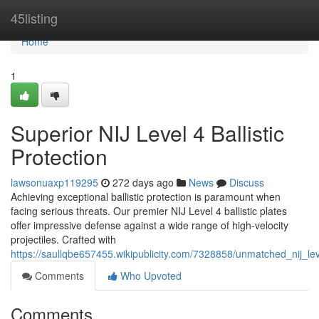
Home
45listing
Home
1
Superior NIJ Level 4 Ballistic
Protection
lawsonuaxp119295
272 days ago
News
Discuss
Achieving exceptional ballistic protection is paramount when
facing serious threats. Our premier NIJ Level 4 ballistic plates
offer impressive defense against a wide range of high-velocity
projectiles. Crafted with
https://saullqbe657455.wikipublicity.com/7328858/unmatched_nij_leve
Comments
Who Upvoted
Comments