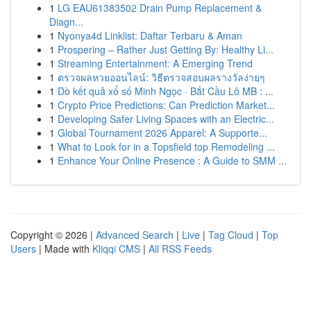
1
LG EAU61383502 Drain Pump Replacement &
Diagn...
1
Nyonya4d Linklist: Daftar Terbaru & Aman
1
Prospering – Rather Just Getting By: Healthy Li...
1
Streaming Entertainment: A Emerging Trend
1
ตรวจผลหวยออนไลน์: วิธีตรวจสอบผลรางวัลง่ายๆ
1
Dò kết quả xổ số Minh Ngọc · Bắt Cầu Lô MB : ...
1
Crypto Price Predictions: Can Prediction Market...
1
Developing Safer Living Spaces with an Electric...
1
Global Tournament 2026 Apparel: A Supporte...
1
What to Look for in a Topsfield top Remodeling ...
1
Enhance Your Online Presence : A Guide to SMM ...
Copyright © 2026 |
Advanced Search
|
Live
|
Tag Cloud
|
Top
Users
| Made with
Kliqqi CMS
|
All RSS Feeds