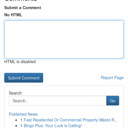
Submit a Comment
No HTML
HTML is disabled
Report Page
Search
Go
Published News
1
Fast Residential Or Commercial Property Waste R...
1
Bingo Plus: Your Luck is Calling!