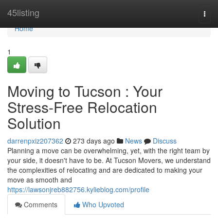
Home
45listing
Togg
navi
Home
1
Moving to Tucson : Your
Stress-Free Relocation
Solution
darrenpxiz207362
273 days ago
News
Discuss
Planning a move can be overwhelming, yet, with the right team by
your side, it doesn't have to be. At Tucson Movers, we understand
the complexities of relocating and are dedicated to making your
move as smooth and
https://lawsonjreb882756.kylieblog.com/profile
Comments
Who Upvoted