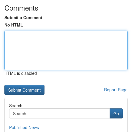
Comments
Submit a Comment
No HTML
HTML is disabled
Report Page
Search
Go
Published News