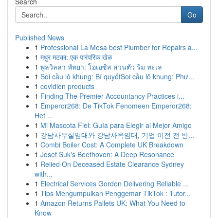
Search
Go
Published News
1
Professional La Mesa best Plumber for Repairs a...
1
मधुर मटका: एक पारंपरिक खेळ
1
พูลวิลล่า พัทยา: โอเอซิส ส่วนตัว ริม ทะเล
1
Soi cầu lô khung: Bí quyếtSoi cầu lô khung: Phư...
1
covidien products
1
Finding The Premier Accountancy Practices i...
1
Emperor268: De TikTok Fenomeen Emperor268:
Het ...
1
Mi Mascota Fiel: Guía para Elegir al Mejor Amigo
1
강남사무실임대와 강남사옥임대, 기업 이전 전 반...
1
Combi Boiler Cost: A Complete UK Breakdown
1
Josef Suk's Beethoven: A Deep Resonance
1
Relied On Deceased Estate Clearance Sydney
with...
1
Electrical Services Gordon Delivering Reliable ...
1
Tips Mengumpulkan Penggemar TikTok : Tutor...
1
Amazon Returns Pallets UK: What You Need to
Know