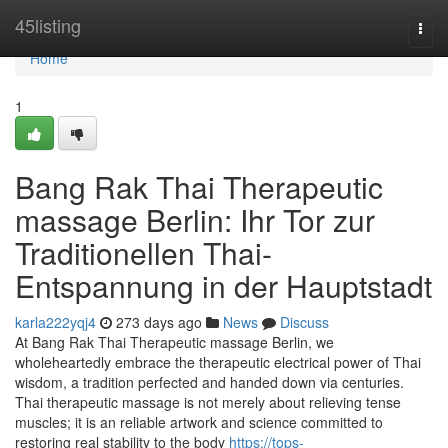
Home
45listing
Togg
navi
Home
1
Bang Rak Thai Therapeutic
massage Berlin: Ihr Tor zur
Traditionellen Thai-
Entspannung in der Hauptstadt
karla222yqj4
273 days ago
News
Discuss
At Bang Rak Thai Therapeutic massage Berlin, we
wholeheartedly embrace the therapeutic electrical power of Thai
wisdom, a tradition perfected and handed down via centuries.
Thai therapeutic massage is not merely about relieving tense
muscles; it is an reliable artwork and science committed to
restoring real stability to the body
https://tops-