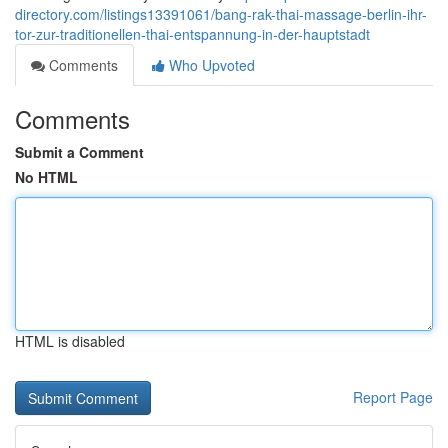
directory.com/listings13391061/bang-rak-thai-massage-berlin-ihr-
tor-zur-traditionellen-thai-entspannung-in-der-hauptstadt
Comments
Who Upvoted
Comments
Submit a Comment
No HTML
HTML is disabled
Report Page