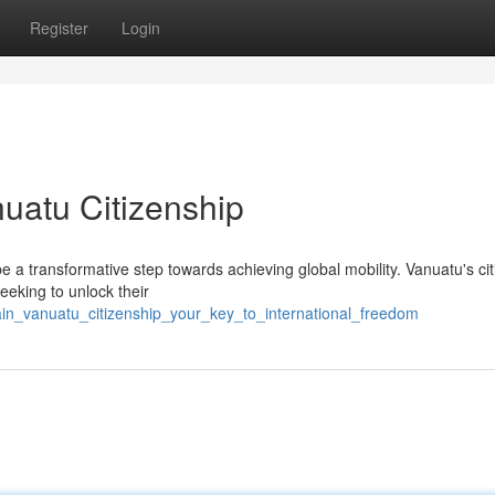
Register
Login
uatu Citizenship
be a transformative step towards achieving global mobility. Vanuatu's ci
seeking to unlock their
ain_vanuatu_citizenship_your_key_to_international_freedom