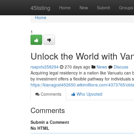
Home
45listing
Home
New
Submit
Groups
Home
1
Unlock the World with Van
rsapxtv258294
270 days ago
News
Discuss
Acquiring legal residency in a nation like Vanuatu can 
by investment offers a flexible pathway for individuals 
https://kianagcel452650.wikimillions.com/4373765/obt
Comments
Who Upvoted
Comments
Submit a Comment
No HTML