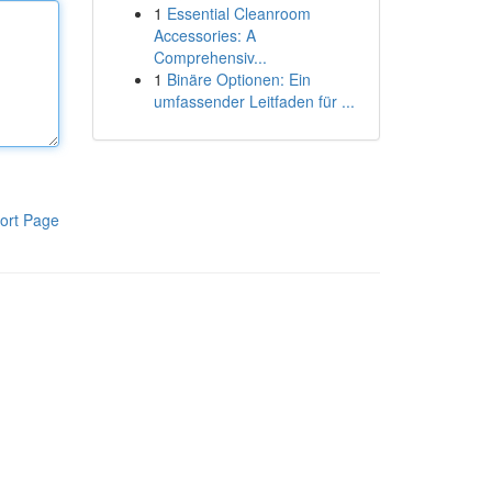
1
Essential Cleanroom
Accessories: A
Comprehensiv...
1
Binäre Optionen: Ein
umfassender Leitfaden für ...
ort Page