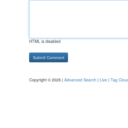
HTML is disabled
Copyright © 2026 |
Advanced Search
|
Live
|
Tag Clou