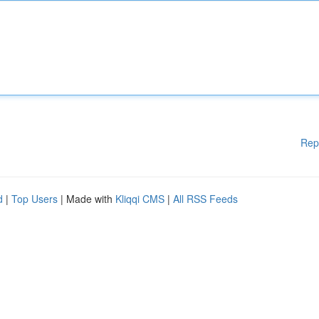
Rep
d
|
Top Users
| Made with
Kliqqi CMS
|
All RSS Feeds