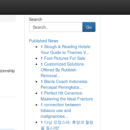
Search
Go
Published News
1
Slough & Reading Hotels:
Your Guide to Thames V...
1
Foot Pictures For Sale
1
Customized Solutions
Offered By Rubbish
tizenship
Removal...
1
Bisnis Coach Indonesia:
Percepat Peningkata...
1
Perfect Hit Ceramics:
Mastering the Ideal Fracture
1
connection between
tobacco use and
malignancies...
1
다낭 요정스파: 휴양과 힐링
을 동시에!