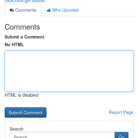
clickcrack-gel-blaster
Comments
Who Upvoted
Comments
Submit a Comment
No HTML
HTML is disabled
Report Page
Search
Go