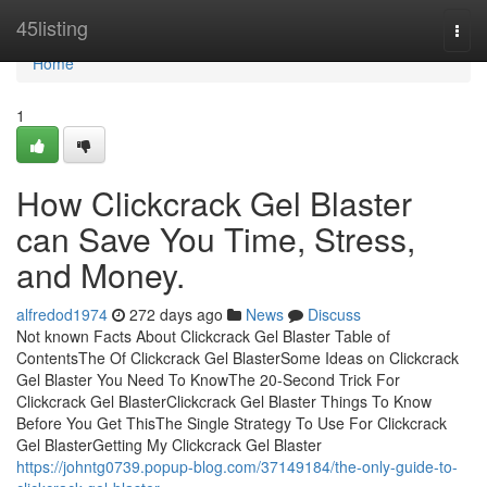
Home
45listing
Togg
navi
Home
1
How Clickcrack Gel Blaster
can Save You Time, Stress,
and Money.
alfredod1974
272 days ago
News
Discuss
Not known Facts About Clickcrack Gel Blaster Table of
ContentsThe Of Clickcrack Gel BlasterSome Ideas on Clickcrack
Gel Blaster You Need To KnowThe 20-Second Trick For
Clickcrack Gel BlasterClickcrack Gel Blaster Things To Know
Before You Get ThisThe Single Strategy To Use For Clickcrack
Gel BlasterGetting My Clickcrack Gel Blaster
https://johntg0739.popup-blog.com/37149184/the-only-guide-to-