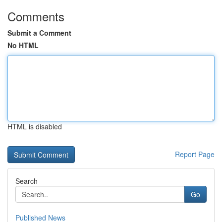
Comments
Submit a Comment
No HTML
HTML is disabled
Report Page
Search
Go
Published News