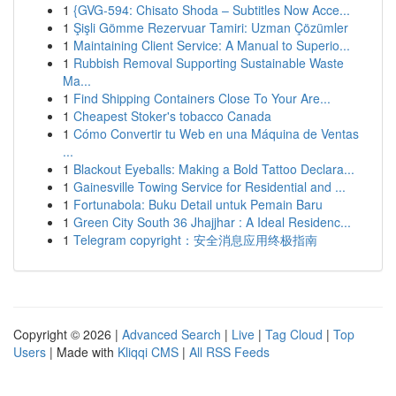
1
{GVG-594: Chisato Shoda – Subtitles Now Acce...
1
Şişli Gömme Rezervuar Tamiri: Uzman Çözümler
1
Maintaining Client Service: A Manual to Superio...
1
Rubbish Removal Supporting Sustainable Waste
Ma...
1
Find Shipping Containers Close To Your Are...
1
Cheapest Stoker's tobacco Canada
1
Cómo Convertir tu Web en una Máquina de Ventas
...
1
Blackout Eyeballs: Making a Bold Tattoo Declara...
1
Gainesville Towing Service for Residential and ...
1
Fortunabola: Buku Detail untuk Pemain Baru
1
Green City South 36 Jhajjhar : A Ideal Residenc...
1
Telegram copyright：安全消息应用终极指南
Copyright © 2026 |
Advanced Search
|
Live
|
Tag Cloud
|
Top
Users
| Made with
Kliqqi CMS
|
All RSS Feeds