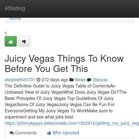
Home
45listing
Home
1
Juicy Vegas Things To Know
Before You Get This
elizabethlz0731
272 days ago
News
Discuss
The Definitive Guide to Juicy Vegas Table of ContentsAn
Unbiased View of Juicy VegasWhat Does Juicy Vegas Do?The
Basic Principles Of Juicy Vegas Top Guidelines Of Juicy
VegasSome Of Juicy VegasJuicy Vegas Can Be Fun For
EveryoneGetting My Juicy Vegas To WorkMake sure to
experiment and see what jobs best
https://johnnykppyx.dekaronwiki.com/1922912/getting_my_juicy_ve
Comments
Who Upvoted