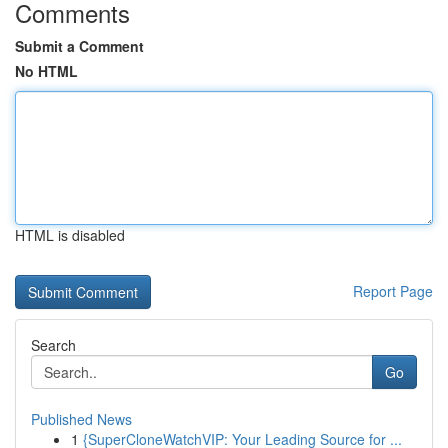
Comments
Submit a Comment
No HTML
HTML is disabled
Report Page
Search
Go
Published News
1
{SuperCloneWatchVIP: Your Leading Source for ...