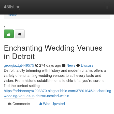
Home
45listing
Togg
navi
Home
1
Enchanting Wedding Venues
in Detroit
georgiaztgt449575
274 days ago
News
Discuss
Detroit, a city brimming with history and modern charm, offers a
variety of enchanting wedding venues to suit every taste and
vision. From historic establishments to chic lofts, you're sure to
find the perfect setting
https://adrianaoybx206370.blogscribble.com/37201645/enchanting-
wedding-venues-in-detroit-nestled-within
Comments
Who Upvoted