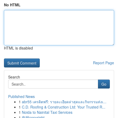
No HTML
HTML is disabled
Report Page
Search
Go
Published News
1
abr55 เครดิตฟรี: รายละเอียดล่าสุดและกิจกรรมส่งเ...
1
C.D. Roofing & Construction Ltd: Your Trusted R...
1
Noida to Nainital Taxi Services
1
电报copyright