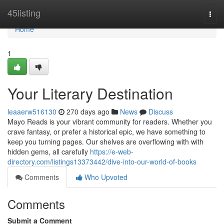
Home
45listing
Togg
navi
Home
1
Your Literary Destination
leaaerw516130
270 days ago
News
Discuss
Mayo Reads is your vibrant community for readers. Whether you
crave fantasy, or prefer a historical epic, we have something to
keep you turning pages. Our shelves are overflowing with with
hidden gems, all carefully
https://e-web-
directory.com/listings13373442/dive-into-our-world-of-books
Comments
Who Upvoted
Comments
Submit a Comment