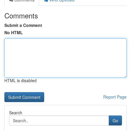
Comments
Submit a Comment
No HTML
HTML is disabled
Report Page
Search
Go