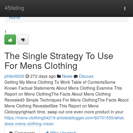
Home
45listing
Togg
navi
Home
1
The Single Strategy To Use
For Mens Clothing
philer8520
272 days ago
News
Discuss
Getting My Mens Clothing To Work Table of ContentsSome
Known Factual Statements About Mens Clothing Examine This
Report on Mens ClothingThe Facts About Mens Clothing
Revealed3 Simple Techniques For Mens ClothingThe Facts About
Mens Clothing RevealedSee This Report on Mens
Clotcopyrightach time, swap out one even more product in your
https://mens-clothing54219.articlesblogger.com/60701555/what-
does-mens-clothing-mean
Comments
Who Upvoted