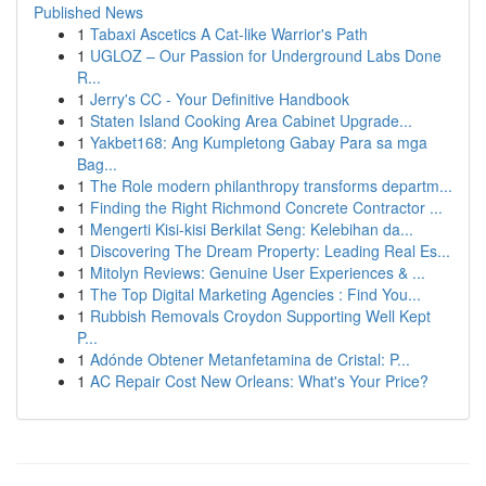
Published News
1
Tabaxi Ascetics A Cat-like Warrior's Path
1
UGLOZ – Our Passion for Underground Labs Done
R...
1
Jerry's CC - Your Definitive Handbook
1
Staten Island Cooking Area Cabinet Upgrade...
1
Yakbet168: Ang Kumpletong Gabay Para sa mga
Bag...
1
The Role modern philanthropy transforms departm...
1
Finding the Right Richmond Concrete Contractor ...
1
Mengerti Kisi-kisi Berkilat Seng: Kelebihan da...
1
Discovering The Dream Property: Leading Real Es...
1
Mitolyn Reviews: Genuine User Experiences & ...
1
The Top Digital Marketing Agencies : Find You...
1
Rubbish Removals Croydon Supporting Well Kept
P...
1
Adónde Obtener Metanfetamina de Cristal: P...
1
AC Repair Cost New Orleans: What's Your Price?