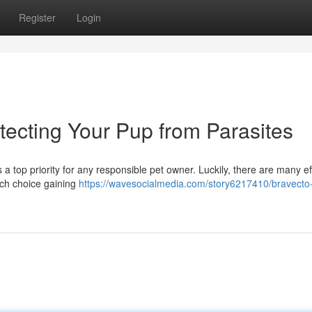
Register
Login
otecting Your Pup from Parasites
 a top priority for any responsible pet owner. Luckily, there are many ef
uch choice gaining
https://wavesocialmedia.com/story6217410/bravecto