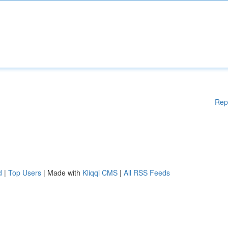
Rep
d
|
Top Users
| Made with
Kliqqi CMS
|
All RSS Feeds