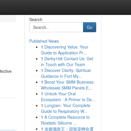
Search
Go
Published News
1
Discovering Value: Your
Guide to Application Pr...
1
Derby168 Contact Us: Get
in Touch with Our Team
1
Discover Clarity: Spiritual
fective
Guidance in Fort My...
-
1
Boost Your SMM Business:
Wholesale SMM Panels E...
1
Unlock Your Oral
Ecosystem : A Primer to De...
1
Lungzen: Your Complete
Guide to Respiratory W...
1
A Complete Resource to
Realistic Silicone ...
1
改嫁攝政王：甜寵逆轉命運