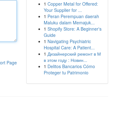
1
Copper Metal for Offered:
Your Supplier for ...
1
Peran Perempuan daerah
Maluku dalam Memajuk...
1
Shopify Store: A Beginner's
Guide
1
Navigating Psychiatric
Hospital Care: A Patient...
1
Дизайнерский ремонт в М
в этом году : Новин...
ort Page
1
Delitos Bancarios Cómo
Proteger tu Patrimonio