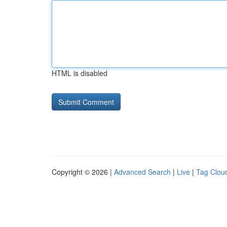
HTML is disabled
Copyright © 2026 |
Advanced Search
|
Live
|
Tag Clou