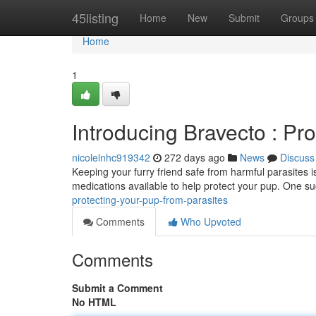
Home
45listing
Home
New
Submit
Groups
Home
1
Introducing Bravecto : Pr
nicolelnhc919342
272 days ago
News
Discuss
Keeping your furry friend safe from harmful parasites is
medications available to help protect your pup. One s
protecting-your-pup-from-parasites
Comments
Who Upvoted
Comments
Submit a Comment
No HTML