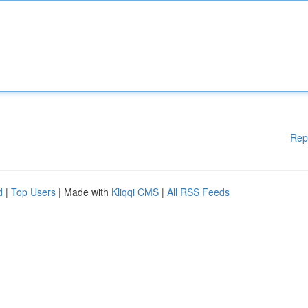
Rep
d
|
Top Users
| Made with
Kliqqi CMS
|
All RSS Feeds