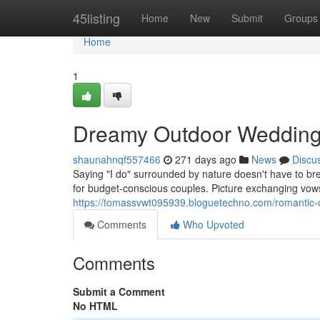
Home
45listing
Home
New
Submit
Groups
Home
1
Dreamy Outdoor Wedding
shaunahnqf557466
271 days ago
News
Discu
Saying "I do" surrounded by nature doesn't have to br
for budget-conscious couples. Picture exchanging vow
https://tomassvwt095939.bloguetechno.com/romantic
Comments
Who Upvoted
Comments
Submit a Comment
No HTML