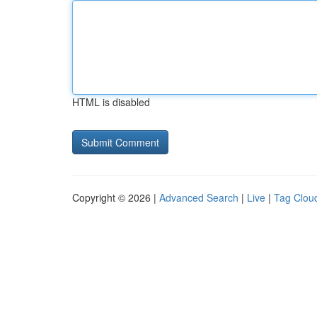
HTML is disabled
Copyright © 2026 |
Advanced Search
|
Live
|
Tag Clou