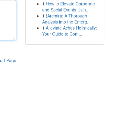
1
How to Elevate Corporate
and Social Events Usin...
1
{Arcmira: A Thorough
Analysis into the Emerg...
1
Alleviate Aches Holistically:
Your Guide to Com...
ort Page