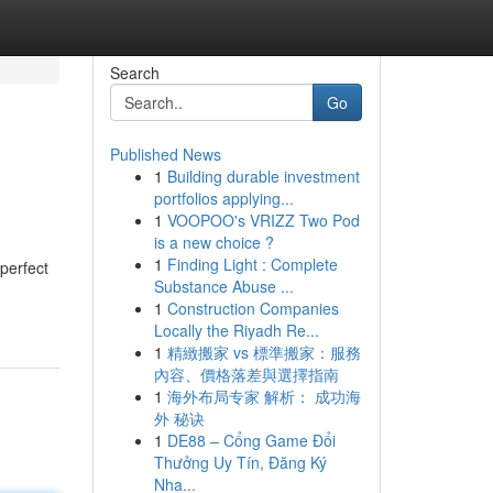
Search
Go
Published News
1
Building durable investment
portfolios applying...
1
VOOPOO's VRIZZ Two Pod
is a new choice ?
1
Finding Light : Complete
perfect
Substance Abuse ...
1
Construction Companies
Locally the Riyadh Re...
1
精緻搬家 vs 標準搬家：服務
內容、價格落差與選擇指南
1
海外布局专家 解析： 成功海
外 秘诀
1
DE88 – Cổng Game Đổi
Thưởng Uy Tín, Đăng Ký
Nha...