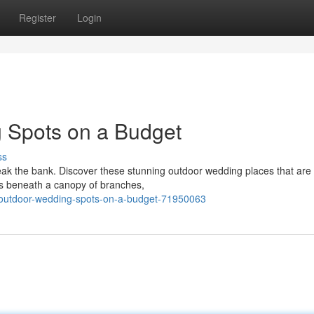
Register
Login
 Spots on a Budget
ss
eak the bank. Discover these stunning outdoor wedding places that are 
s beneath a canopy of branches,
-outdoor-wedding-spots-on-a-budget-71950063