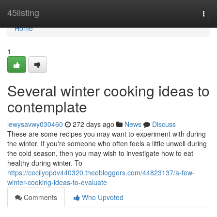
Home
45listing
Togg
navi
Home
1
Several winter cooking ideas to
contemplate
lewysavwy030460
272 days ago
News
Discuss
These are some recipes you may want to experiment with during
the winter. If you're someone who often feels a little unwell during
the cold season, then you may wish to investigate how to eat
healthy during winter. To
https://cecilyopdv440320.theobloggers.com/44823137/a-few-
winter-cooking-ideas-to-evaluate
Comments
Who Upvoted