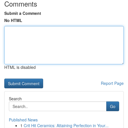
Comments
Submit a Comment
No HTML
HTML is disabled
Report Page
Search
Go
Published News
1
Crit Hit Ceramics: Attaining Perfection in Your...