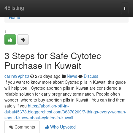
Home
45listing
Togg
navi
Home
1
3 Steps for Safe Cytotec
Purchase in Kuwait
carlr999phz0
272 days ago
News
Discuss
If you want to know more about Cytotec pills in Kuwait, this guide
will help you . Cytotec abortion pills in Kuwait are considered a
reliable solution for early pregnancy termination. People often
wonder: where to buy abortion pills in Kuwait . You can find them
safely if you
https://abortion-pill-in-
dubai45678.bloggerchest.com/38376209/7-things-every-woman-
should-know-about-cytotec-in-kuwait
Comments
Who Upvoted