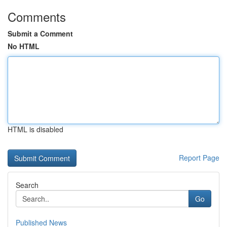
Comments
Submit a Comment
No HTML
HTML is disabled
Report Page
Search
Go
Published News