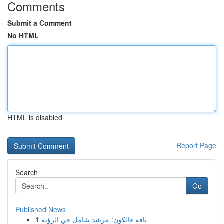
Comments
Submit a Comment
No HTML
HTML is disabled
Report Page
Search
Go
Published News
1
باقة فالكون: مرشد شامل في الرؤية