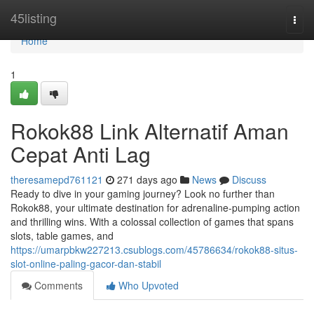
Home
45listing
Togg
navi
Home
1
Rokok88 Link Alternatif Aman
Cepat Anti Lag
theresamepd761121
271 days ago
News
Discuss
Ready to dive in your gaming journey? Look no further than
Rokok88, your ultimate destination for adrenaline-pumping action
and thrilling wins. With a colossal collection of games that spans
slots, table games, and
https://umarpbkw227213.csublogs.com/45786634/rokok88-situs-
slot-online-paling-gacor-dan-stabil
Comments
Who Upvoted