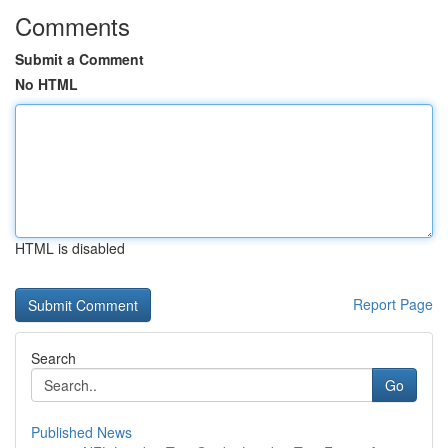
Comments
Submit a Comment
No HTML
HTML is disabled
Report Page
Search
Go
Published News