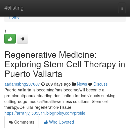
Home
45listing
Togg
navi
Home
1
Regenerative Medicine:
Exploring Stem Cell Therapy in
Puerto Vallarta
aadamsbhg237687
269 days ago
News
Discuss
Puerto Vallarta is becoming/has become/will become a
prominent/popular/leading destination for individuals seeking
cutting-edge medical/health/wellness solutions. Stem cell
therapy/Cellular regeneration/Tissue
https://arranjvji505311.blogripley.com/profile
Comments
Who Upvoted