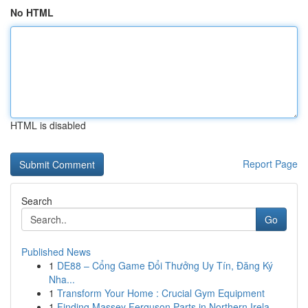
No HTML
HTML is disabled
Report Page
Search
Go
Published News
1
DE88 – Cổng Game Đổi Thưởng Uy Tín, Đăng Ký
Nha...
1
Transform Your Home : Crucial Gym Equipment
1
Finding Massey Ferguson Parts in Northern Irela...