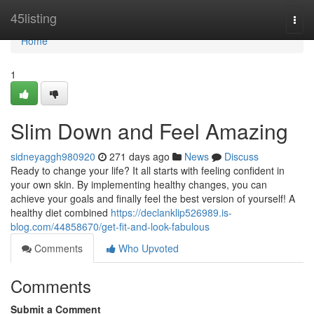
Home
45listing
Togg
navi
Home
1
Slim Down and Feel Amazing
sidneyaggh980920
271 days ago
News
Discuss
Ready to change your life? It all starts with feeling confident in
your own skin. By implementing healthy changes, you can
achieve your goals and finally feel the best version of yourself! A
healthy diet combined
https://declanklip526989.is-
blog.com/44858670/get-fit-and-look-fabulous
Comments
Who Upvoted
Comments
Submit a Comment