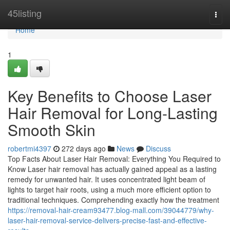
Home
45listing
Togg
navi
Home
1
Key Benefits to Choose Laser
Hair Removal for Long-Lasting
Smooth Skin
robertmi4397
272 days ago
News
Discuss
Top Facts About Laser Hair Removal: Everything You Required to
Know Laser hair removal has actually gained appeal as a lasting
remedy for unwanted hair. It uses concentrated light beam of
lights to target hair roots, using a much more efficient option to
traditional techniques. Comprehending exactly how the treatment
https://removal-hair-cream93477.blog-mall.com/39044779/why-
laser-hair-removal-service-delivers-precise-fast-and-effective-