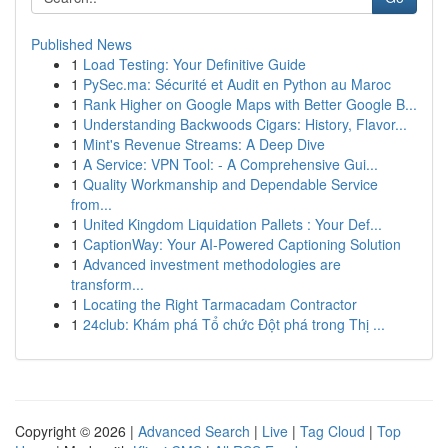
Published News
1
Load Testing: Your Definitive Guide
1
PySec.ma: Sécurité et Audit en Python au Maroc
1
Rank Higher on Google Maps with Better Google B...
1
Understanding Backwoods Cigars: History, Flavor...
1
Mint's Revenue Streams: A Deep Dive
1
A Service: VPN Tool: - A Comprehensive Gui...
1
Quality Workmanship and Dependable Service
from...
1
United Kingdom Liquidation Pallets : Your Def...
1
CaptionWay: Your AI-Powered Captioning Solution
1
Advanced investment methodologies are
transform...
1
Locating the Right Tarmacadam Contractor
1
24club: Khám phá Tổ chức Đột phá trong Thị ...
Copyright © 2026 |
Advanced Search
|
Live
|
Tag Cloud
|
Top