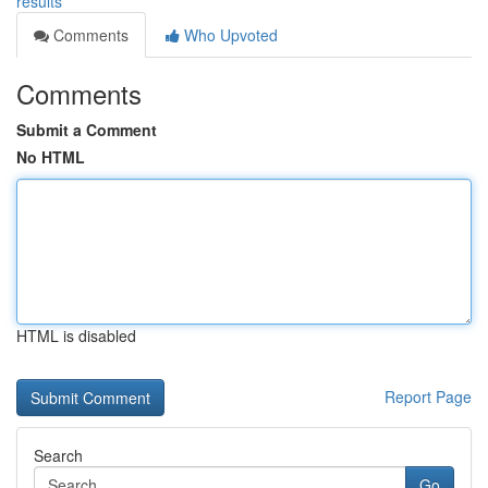
results
Comments
Who Upvoted
Comments
Submit a Comment
No HTML
HTML is disabled
Report Page
Search
Go