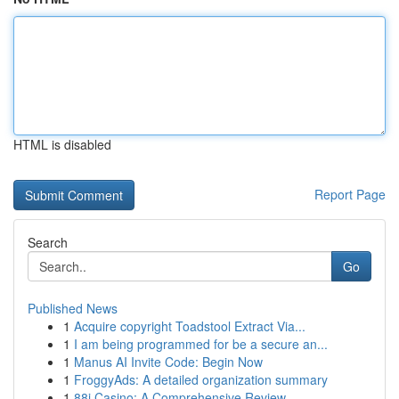
HTML is disabled
Report Page
Search
Go
Published News
1
Acquire copyright Toadstool Extract Via...
1
I am being programmed for be a secure an...
1
Manus AI Invite Code: Begin Now
1
FroggyAds: A detailed organization summary
1
88i Casino: A Comprehensive Review