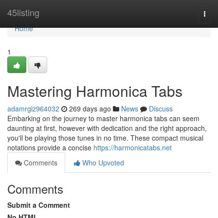
Home
45listing
Togg
navi
Home
1
Mastering Harmonica Tabs
adamrglz964032
269 days ago
News
Discuss
Embarking on the journey to master harmonica tabs can seem
daunting at first, however with dedication and the right approach,
you'll be playing those tunes in no time. These compact musical
notations provide a concise
https://harmonicatabs.net
Comments
Who Upvoted
Comments
Submit a Comment
No HTML