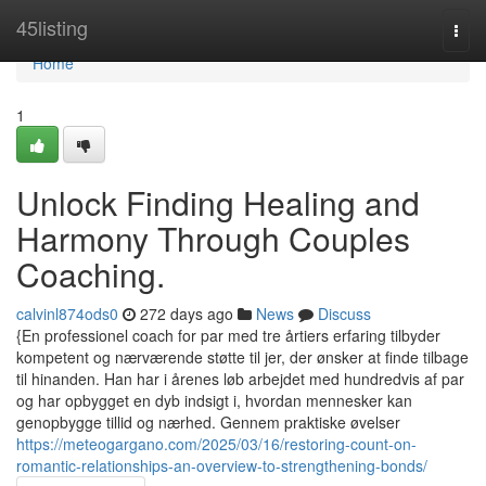
Home
45listing
Togg
navi
Home
1
Unlock Finding Healing and
Harmony Through Couples
Coaching.
calvinl874ods0
272 days ago
News
Discuss
{En professionel coach for par med tre årtiers erfaring tilbyder
kompetent og nærværende støtte til jer, der ønsker at finde tilbage
til hinanden. Han har i årenes løb arbejdet med hundredvis af par
og har opbygget en dyb indsigt i, hvordan mennesker kan
genopbygge tillid og nærhed. Gennem praktiske øvelser
https://meteogargano.com/2025/03/16/restoring-count-on-
romantic-relationships-an-overview-to-strengthening-bonds/