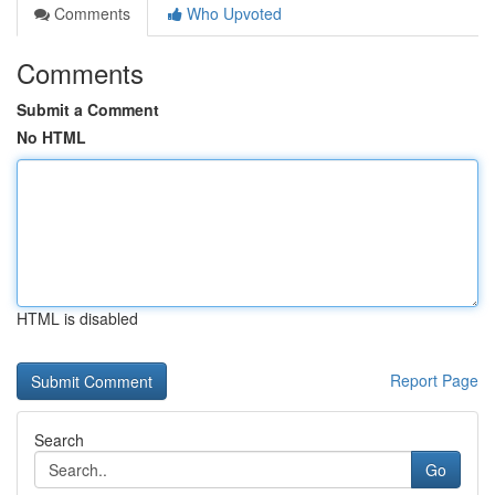
Comments
Who Upvoted
Comments
Submit a Comment
No HTML
HTML is disabled
Report Page
Search
Go