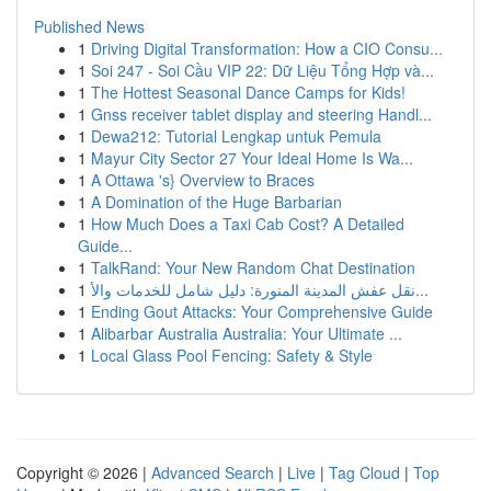
Published News
1
Driving Digital Transformation: How a CIO Consu...
1
Soi 247 - Soi Cầu VIP 22: Dữ Liệu Tổng Hợp và...
1
The Hottest Seasonal Dance Camps for Kids!
1
Gnss receiver tablet display and steering Handl...
1
Dewa212: Tutorial Lengkap untuk Pemula
1
Mayur City Sector 27 Your Ideal Home Is Wa...
1
A Ottawa 's} Overview to Braces
1
A Domination of the Huge Barbarian
1
How Much Does a Taxi Cab Cost? A Detailed
Guide...
1
TalkRand: Your New Random Chat Destination
1
نقل عفش المدينة المنورة: دليل شامل للخدمات والأ...
1
Ending Gout Attacks: Your Comprehensive Guide
1
Alibarbar Australia Australia: Your Ultimate ...
1
Local Glass Pool Fencing: Safety & Style
Copyright © 2026 |
Advanced Search
|
Live
|
Tag Cloud
|
Top