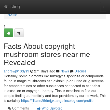
Home
45listing
Togg
navi
Home
1
Facts About copyright
mushroom stores near me
Revealed
andrewj013dys9
271 days ago
News
Discuss
Certainly, some elements like mitragyna speciosa or compounds
found in magic mushrooms can exhibit up on urine drug screens
for amphetamines or other substances connected to cannabis
intoxication or copyright therapy. This is excellent to find out
people finding authenticity and true providers by our network, This
is certainly
https://lilliann256mjg4.angelinsblog.com/profile
Comments
Who Upvoted