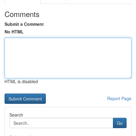
Comments
Submit a Comment
No HTML
HTML is disabled
Report Page
Search
Go