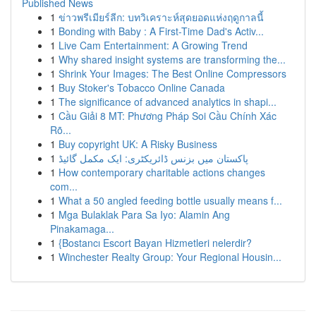
Published News
1
ข่าวพรีเมียร์ลีก: บทวิเคราะห์สุดยอดแห่งฤดูกาลนี้
1
Bonding with Baby : A First-Time Dad's Activ...
1
Live Cam Entertainment: A Growing Trend
1
Why shared insight systems are transforming the...
1
Shrink Your Images: The Best Online Compressors
1
Buy Stoker's Tobacco Online Canada
1
The significance of advanced analytics in shapi...
1
Cầu Giải 8 MT: Phương Pháp Soi Cầu Chính Xác
Rõ...
1
Buy copyright UK: A Risky Business
1
پاکستان میں بزنس ڈائریکٹری: ایک مکمل گائیڈ
1
How contemporary charitable actions changes
com...
1
What a 50 angled feeding bottle usually means f...
1
Mga Bulaklak Para Sa Iyo: Alamin Ang
Pinakamaga...
1
{Bostancı Escort Bayan Hizmetleri nelerdir?
1
Winchester Realty Group: Your Regional Housin...