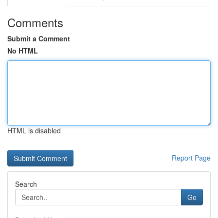
Comments
Submit a Comment
No HTML
HTML is disabled
Report Page
Search
Go