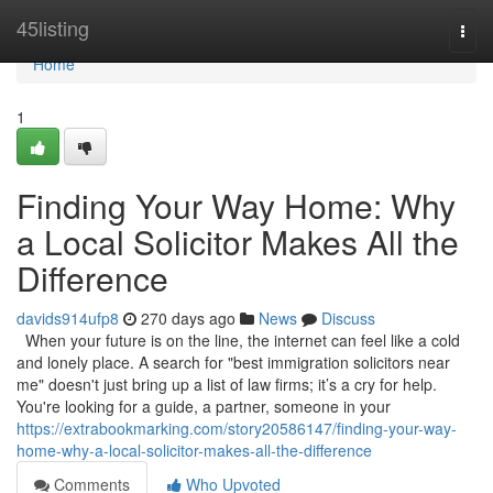
Home
45listing
Togg
navi
Home
1
Finding Your Way Home: Why
a Local Solicitor Makes All the
Difference
davids914ufp8
270 days ago
News
Discuss
When your future is on the line, the internet can feel like a cold
and lonely place. A search for "best immigration solicitors near
me" doesn't just bring up a list of law firms; it’s a cry for help.
You're looking for a guide, a partner, someone in your
https://extrabookmarking.com/story20586147/finding-your-way-
home-why-a-local-solicitor-makes-all-the-difference
Comments
Who Upvoted