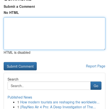
Submit a Comment
No HTML
HTML is disabled
Report Page
Search
Go
Published News
1
How modern tourists are reshaping the worldwide...
1
{RayNeo Air 4 Pro: A Deep Investigation of The...