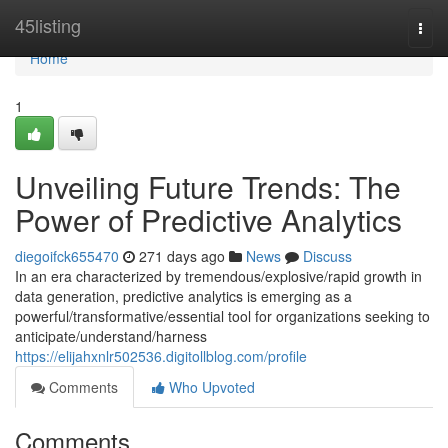
Home
45listing
Togg
navi
Home
1
Unveiling Future Trends: The
Power of Predictive Analytics
diegoifck655470
271 days ago
News
Discuss
In an era characterized by tremendous/explosive/rapid growth in
data generation, predictive analytics is emerging as a
powerful/transformative/essential tool for organizations seeking to
anticipate/understand/harness
https://elijahxnlr502536.digitollblog.com/profile
Comments
Who Upvoted
Comments