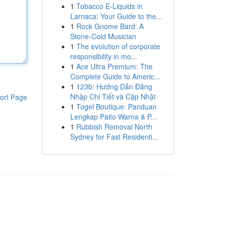
1
Tobacco E-Liquids in
Larnaca: Your Guide to the...
1
Rock Gnome Bard: A
Stone-Cold Musician
1
The evolution of corporate
responsibility in mo...
1
Ace Ultra Premium: The
Complete Guide to Americ...
1
123b: Hướng Dẫn Đăng
Nhập Chi Tiết và Cập Nhật
ort Page
1
Togel Boutique: Panduan
Lengkap Paito Warna & P...
1
Rubbish Removal North
Sydney for Fast Residenti...