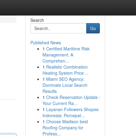
Search
Go
Published News
1
Certified Maritime Risk
Management: A
Comprehen...
1
Realistic Combination
Heating System Price ...
1
Miami SEO Agency:
Dominate Local Search
Results
1
Check Reservation Update :
Your Current Ra...
1
Layanan Followers Shopee
Indonesia: Percepat...
1
Choose Madison best
Roofing Company for
Profess...