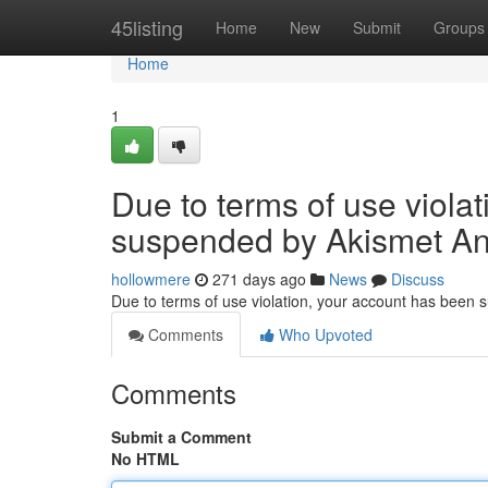
Home
45listing
Home
New
Submit
Groups
Home
1
Due to terms of use viola
suspended by Akismet An
hollowmere
271 days ago
News
Discuss
Due to terms of use violation, your account has been
Comments
Who Upvoted
Comments
Submit a Comment
No HTML