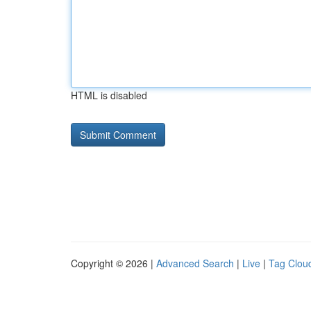
HTML is disabled
Copyright © 2026 |
Advanced Search
|
Live
|
Tag Clou