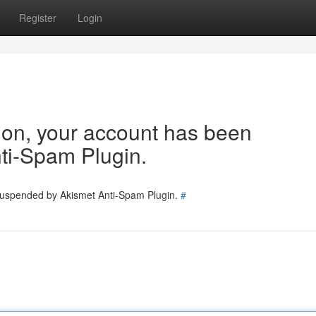
Register
Login
tion, your account has been
ti-Spam Plugin.
 suspended by Akismet Anti-Spam Plugin.
#