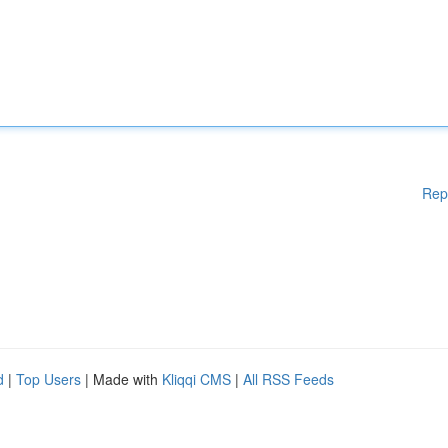
Rep
d
|
Top Users
| Made with
Kliqqi CMS
|
All RSS Feeds