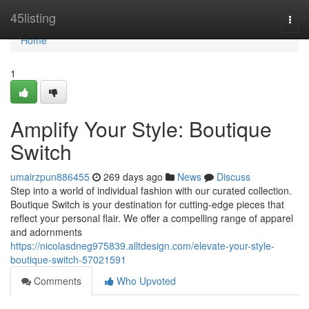
Home
45listing
Togg
navi
Home
1
Amplify Your Style: Boutique
Switch
umairzpun886455
269 days ago
News
Discuss
Step into a world of individual fashion with our curated collection.
Boutique Switch is your destination for cutting-edge pieces that
reflect your personal flair. We offer a compelling range of apparel
and adornments
https://nicolasdneg975839.alltdesign.com/elevate-your-style-
boutique-switch-57021591
Comments
Who Upvoted