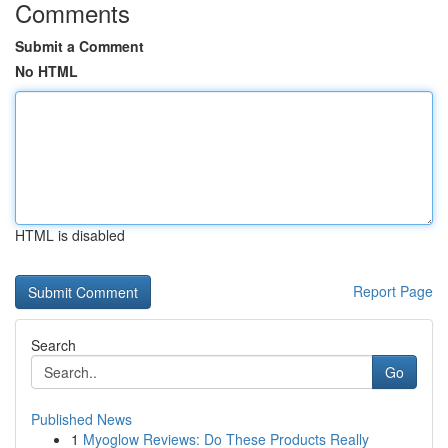
Comments
Submit a Comment
No HTML
HTML is disabled
Report Page
Search
Go
Published News
1
Myoglow Reviews: Do These Products Really