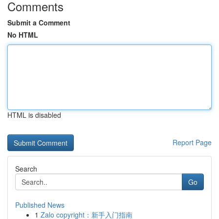
Comments
Submit a Comment
No HTML
HTML is disabled
Report Page
Search
Go
Published News
1
Zalo copyright：新手入门指南