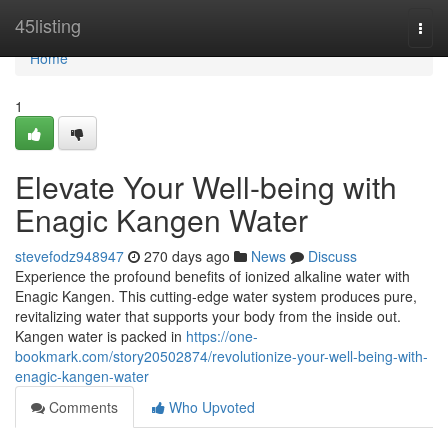
Home
45listing
Togg
navi
Home
1
Elevate Your Well-being with
Enagic Kangen Water
stevefodz948947
270 days ago
News
Discuss
Experience the profound benefits of ionized alkaline water with
Enagic Kangen. This cutting-edge water system produces pure,
revitalizing water that supports your body from the inside out.
Kangen water is packed in
https://one-
bookmark.com/story20502874/revolutionize-your-well-being-with-
enagic-kangen-water
Comments
Who Upvoted