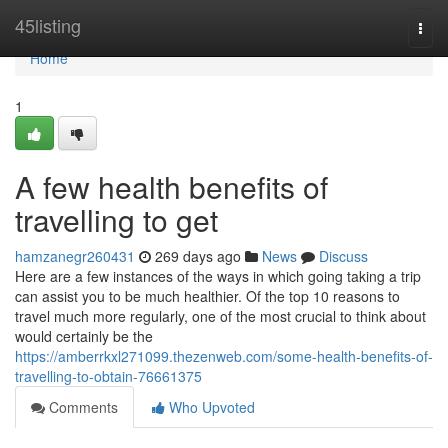
Home
45listing
Togg
navi
Home
1
A few health benefits of
travelling to get
hamzanegr260431
269 days ago
News
Discuss
Here are a few instances of the ways in which going taking a trip
can assist you to be much healthier. Of the top 10 reasons to
travel much more regularly, one of the most crucial to think about
would certainly be the
https://amberrkxl271099.thezenweb.com/some-health-benefits-of-
travelling-to-obtain-76661375
Comments
Who Upvoted