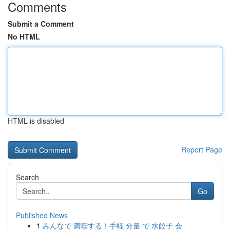
Comments
Submit a Comment
No HTML
HTML is disabled
Report Page
Search
Go
Published News
1
みんなで 満喫する！手軽 分量 で 水餃子 会