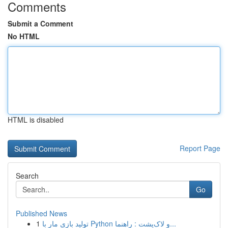
Comments
Submit a Comment
No HTML
HTML is disabled
Report Page
Search
Go
Published News
1
تولید بازی مار با Python و لاک‌پشت : راهنما...