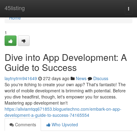
Home
45listing
Togg
navi
Home
1
Dive into App Development: A
Guide to Success
laytnytrm941649
272 days ago
News
Discuss
So you're itching to create your own app? That's fantastic! The
world of mobile development is brimming with potential. Before
you dive headfirst, though, let's empower you for success.
Mastering app development isn't
https://aliviamtqq671853.bloguetechno.com/embark-on-app-
development-a-guide-to-success-74165554
Comments
Who Upvoted