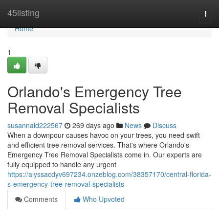
Home
45listing
Togg
navi
Home
1
Orlando's Emergency Tree
Removal Specialists
susannald222567
269 days ago
News
Discuss
When a downpour causes havoc on your trees, you need swift
and efficient tree removal services. That's where Orlando's
Emergency Tree Removal Specialists come in. Our experts are
fully equipped to handle any urgent
https://alyssacdyv697234.onzeblog.com/38357170/central-florida-
s-emergency-tree-removal-specialists
Comments
Who Upvoted