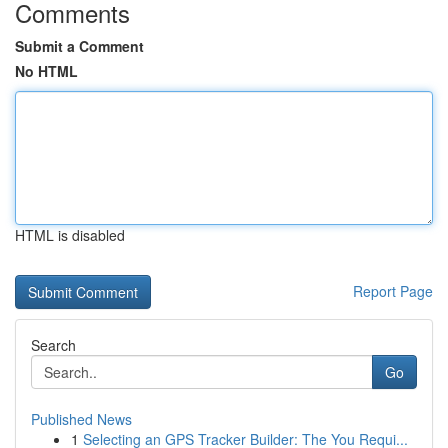
Comments
Submit a Comment
No HTML
HTML is disabled
Report Page
Search
Go
Published News
1
Selecting an GPS Tracker Builder: The You Requi...