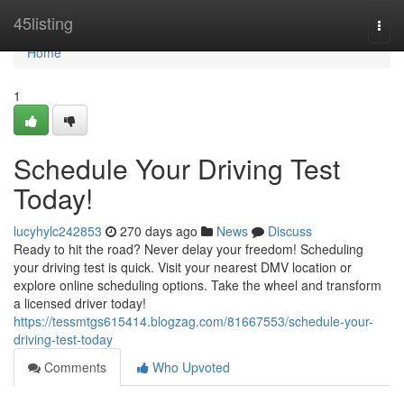
Home
45listing
Togg
navi
Home
1
Schedule Your Driving Test
Today!
lucyhylc242853
270 days ago
News
Discuss
Ready to hit the road? Never delay your freedom! Scheduling
your driving test is quick. Visit your nearest DMV location or
explore online scheduling options. Take the wheel and transform
a licensed driver today!
https://tessmtgs615414.blogzag.com/81667553/schedule-your-
driving-test-today
Comments
Who Upvoted