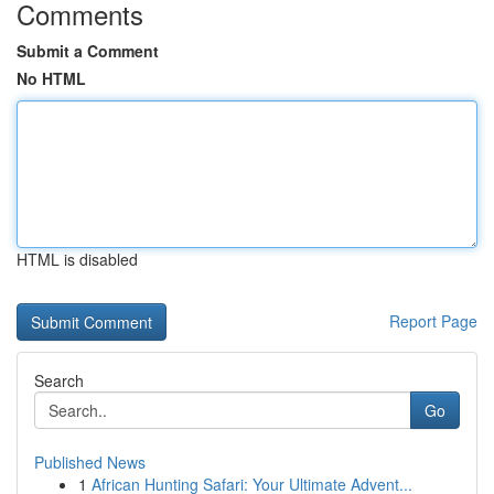
Comments
Submit a Comment
No HTML
HTML is disabled
Report Page
Search
Go
Published News
1
African Hunting Safari: Your Ultimate Advent...