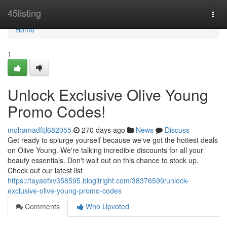
Home
45listing
Togg
navi
Home
1
Unlock Exclusive Olive Young
Promo Codes!
mohamadftjl682055
270 days ago
News
Discuss
Get ready to splurge yourself because we've got the hottest deals
on Olive Young. We're talking incredible discounts for all your
beauty essentials. Don't wait out on this chance to stock up.
Check out our latest list
https://tayaefxv358595.blogitright.com/38376599/unlock-
exclusive-olive-young-promo-codes
Comments
Who Upvoted