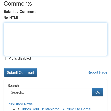
Comments
Submit a Comment
No HTML
HTML is disabled
Report Page
Search
Go
Published News
1
Unlock Your Dentabiome : A Primer to Dental ...