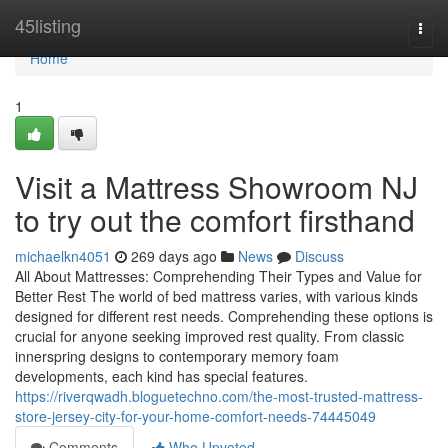
Home
45listing
Togg
navi
Home
1
Visit a Mattress Showroom NJ
to try out the comfort firsthand
michaelkn4051
269 days ago
News
Discuss
All About Mattresses: Comprehending Their Types and Value for
Better Rest The world of bed mattress varies, with various kinds
designed for different rest needs. Comprehending these options is
crucial for anyone seeking improved rest quality. From classic
innerspring designs to contemporary memory foam
developments, each kind has special features.
https://riverqwadh.bloguetechno.com/the-most-trusted-mattress-
store-jersey-city-for-your-home-comfort-needs-74445049
Comments
Who Upvoted