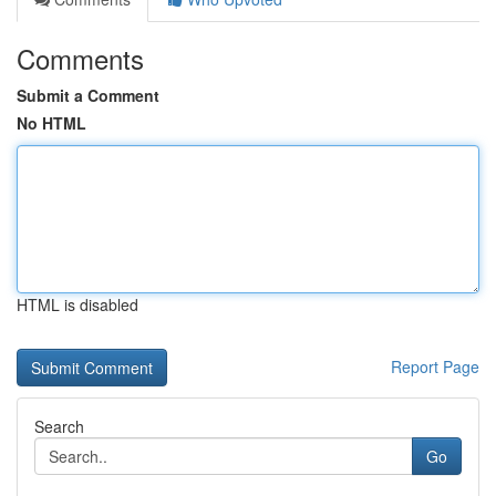
Comments
Submit a Comment
No HTML
HTML is disabled
Report Page
Search
Go