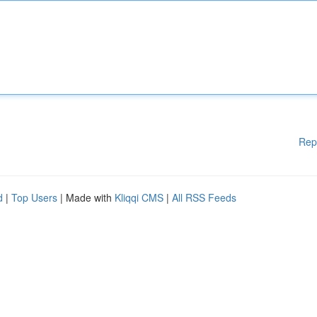
Rep
d
|
Top Users
| Made with
Kliqqi CMS
|
All RSS Feeds