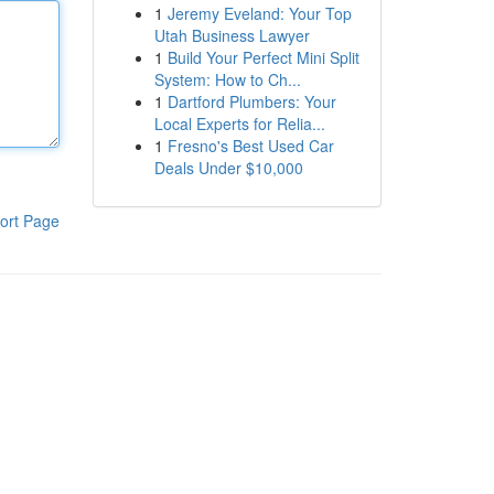
1
Jeremy Eveland: Your Top
Utah Business Lawyer
1
Build Your Perfect Mini Split
System: How to Ch...
1
Dartford Plumbers: Your
Local Experts for Relia...
1
Fresno's Best Used Car
Deals Under $10,000
ort Page