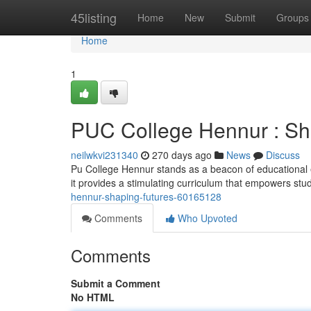
Home
45listing
Home
New
Submit
Groups
Home
1
PUC College Hennur : Sh
neilwkvi231340
270 days ago
News
Discuss
Pu College Hennur stands as a beacon of educational e
it provides a stimulating curriculum that empowers stu
hennur-shaping-futures-60165128
Comments
Who Upvoted
Comments
Submit a Comment
No HTML