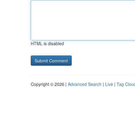
HTML is disabled
Copyright © 2026 |
Advanced Search
|
Live
|
Tag Clou