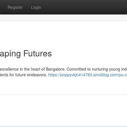
Register
Login
aping Futures
xcellence in the heart of Bangalore. Committed to nurturing young indi
dents for future endeavors.
https://poppyvkjn414783.amoblog.com/pu-c