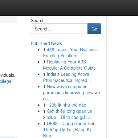
Search
Go
Published News
1
486 Loans: Your Business
Funding Solution
1
Replacing Your ABS
Module: A Complete Guide
1
India's Leading Active
viduals,
Pharmaceutical Ingred...
ollege-
1
New wave computer
paradigms improving how we
co...
1
123b là như thế nào
1
Giới thiệu tổng quan về
24club – Đỉnh cao giải ...
1
DE88 – Cổng Game Đổi
Thưởng Uy Tín, Đăng Ký
Nha...