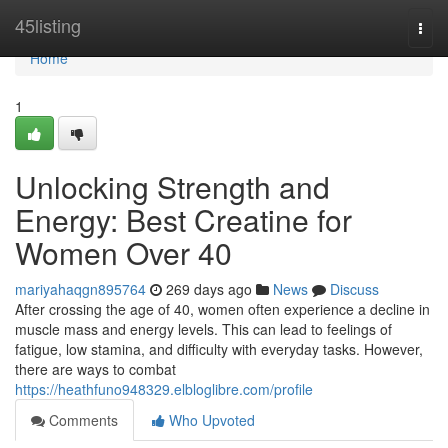
Home
45listing
Togg
navi
Home
1
Unlocking Strength and
Energy: Best Creatine for
Women Over 40
mariyahaqgn895764
269 days ago
News
Discuss
After crossing the age of 40, women often experience a decline in
muscle mass and energy levels. This can lead to feelings of
fatigue, low stamina, and difficulty with everyday tasks. However,
there are ways to combat
https://heathfuno948329.elbloglibre.com/profile
Comments
Who Upvoted