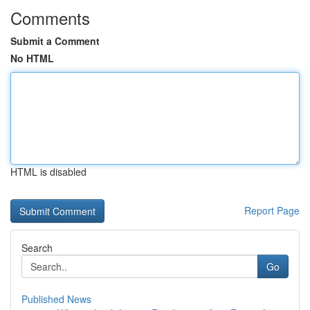
Comments
Submit a Comment
No HTML
HTML is disabled
Report Page
Search
Go
Published News