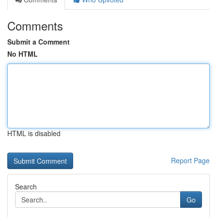
Comments
Submit a Comment
No HTML
HTML is disabled
Report Page
Search
Go