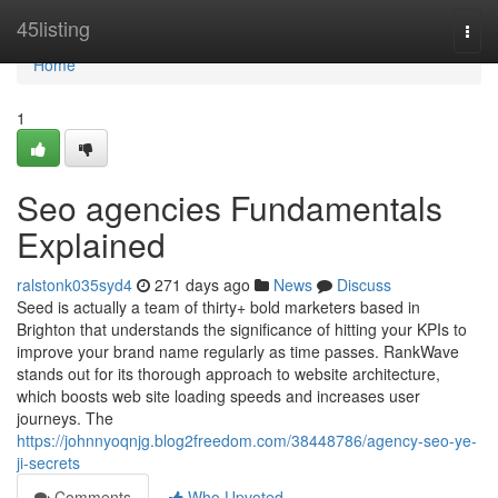
Home
45listing
Togg
navi
Home
1
Seo agencies Fundamentals
Explained
ralstonk035syd4
271 days ago
News
Discuss
Seed is actually a team of thirty+ bold marketers based in
Brighton that understands the significance of hitting your KPIs to
improve your brand name regularly as time passes. RankWave
stands out for its thorough approach to website architecture,
which boosts web site loading speeds and increases user
journeys. The
https://johnnyoqnjg.blog2freedom.com/38448786/agency-seo-ye-
ji-secrets
Comments
Who Upvoted