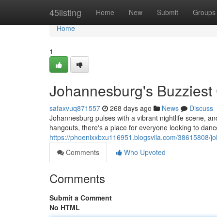
Home
45listing
Home
New
Submit
Groups
Home
1
Johannesburg's Buzziest 
safaxvuq871557
268 days ago
News
Discuss
Johannesburg pulses with a vibrant nightlife scene, and 
hangouts, there's a place for everyone looking to dan
https://phoenixxbxu116951.blogsvila.com/38615808/jo
Comments
Who Upvoted
Comments
Submit a Comment
No HTML