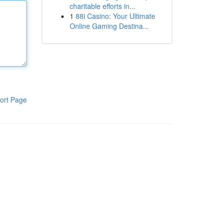
charitable efforts in...
1
88i Casino: Your Ultimate
Online Gaming Destina...
ort Page