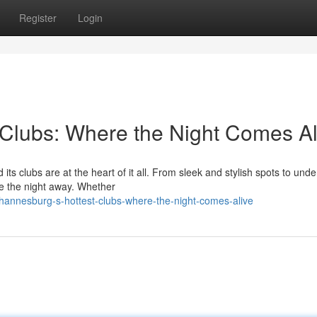
Register
Login
Clubs: Where the Night Comes Al
its clubs are at the heart of it all. From sleek and stylish spots to und
ce the night away. Whether
hannesburg-s-hottest-clubs-where-the-night-comes-alive