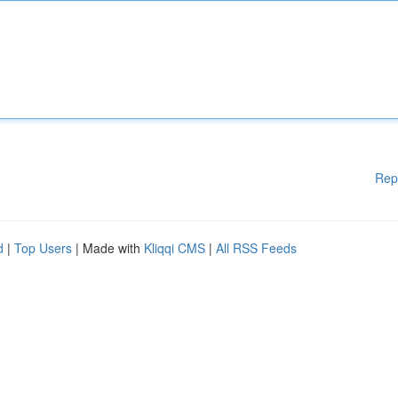
Rep
d
|
Top Users
| Made with
Kliqqi CMS
|
All RSS Feeds