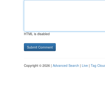
HTML is disabled
Copyright © 2026 |
Advanced Search
|
Live
|
Tag Clou