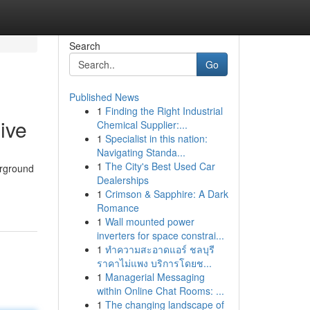
Search
Go
Published News
1
Finding the Right Industrial
ive
Chemical Supplier:...
1
Specialist in this nation:
Navigating Standa...
1
The City's Best Used Car
erground
Dealerships
1
Crimson & Sapphire: A Dark
Romance
1
Wall mounted power
inverters for space constrai...
1
ทำความสะอาดแอร์ ชลบุรี
ราคาไม่แพง บริการโดยช...
1
Managerial Messaging
within Online Chat Rooms: ...
1
The changing landscape of