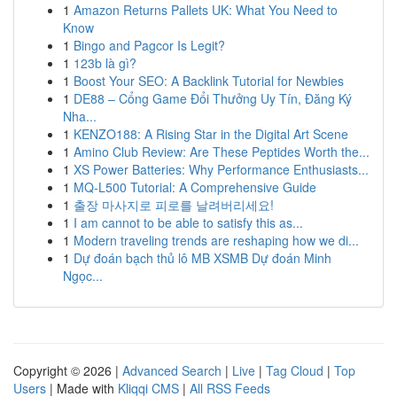
1
Amazon Returns Pallets UK: What You Need to
Know
1
Bingo and Pagcor Is Legit?
1
123b là gì?
1
Boost Your SEO: A Backlink Tutorial for Newbies
1
DE88 – Cổng Game Đổi Thưởng Uy Tín, Đăng Ký
Nha...
1
KENZO188: A Rising Star in the Digital Art Scene
1
Amino Club Review: Are These Peptides Worth the...
1
XS Power Batteries: Why Performance Enthusiasts...
1
MQ-L500 Tutorial: A Comprehensive Guide
1
출장 마사지로 피로를 날려버리세요!
1
I am cannot to be able to satisfy this as...
1
Modern traveling trends are reshaping how we di...
1
Dự đoán bạch thủ lô MB XSMB Dự đoán Minh
Ngọc...
Copyright © 2026 |
Advanced Search
|
Live
|
Tag Cloud
|
Top
Users
| Made with
Kliqqi CMS
|
All RSS Feeds