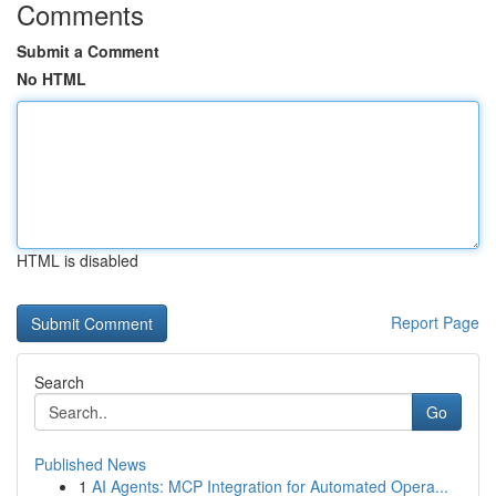
Comments
Submit a Comment
No HTML
HTML is disabled
Report Page
Search
Go
Published News
1
AI Agents: MCP Integration for Automated Opera...