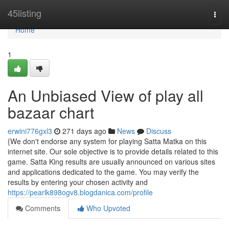
Home
45listing
Togg
navi
Home
1
An Unbiased View of play all
bazaar chart
erwini776gxl3
271 days ago
News
Discuss
{We don't endorse any system for playing Satta Matka on this
internet site. Our sole objective is to provide details related to this
game. Satta King results are usually announced on various sites
and applications dedicated to the game. You may verify the
results by entering your chosen activity and
https://pearlk898ogv8.blogdanica.com/profile
Comments
Who Upvoted