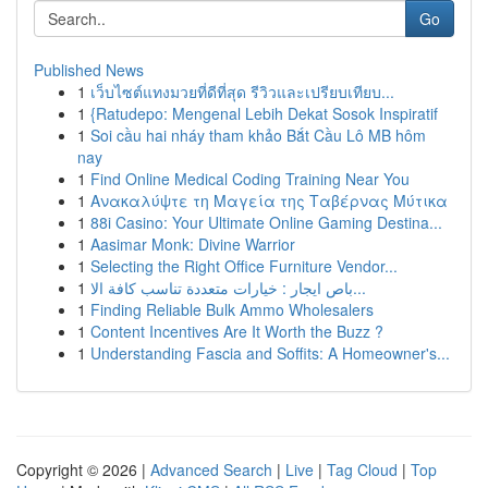
Go
Published News
1
เว็บไซต์แทงมวยที่ดีที่สุด รีวิวและเปรียบเทียบ...
1
{Ratudepo: Mengenal Lebih Dekat Sosok Inspiratif
1
Soi cầu hai nháy tham khảo Bắt Cầu Lô MB hôm
nay
1
Find Online Medical Coding Training Near You
1
Ανακαλύψτε τη Μαγεία της Ταβέρνας Μύτικα
1
88i Casino: Your Ultimate Online Gaming Destina...
1
Aasimar Monk: Divine Warrior
1
Selecting the Right Office Furniture Vendor...
1
باص ايجار : خيارات متعددة تناسب كافة الا...
1
Finding Reliable Bulk Ammo Wholesalers
1
Content Incentives Are It Worth the Buzz ?
1
Understanding Fascia and Soffits: A Homeowner's...
Copyright © 2026 |
Advanced Search
|
Live
|
Tag Cloud
|
Top