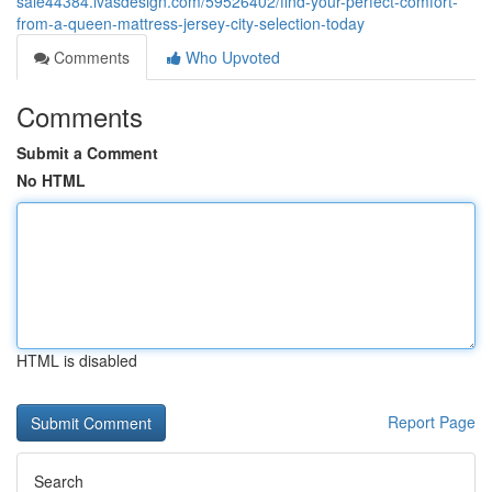
sale44384.ivasdesign.com/59526402/find-your-perfect-comfort-
from-a-queen-mattress-jersey-city-selection-today
Comments
Who Upvoted
Comments
Submit a Comment
No HTML
HTML is disabled
Report Page
Search