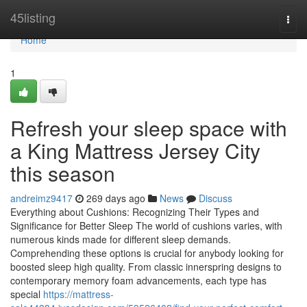
Home
45listing
Togg
navi
Home
1
Refresh your sleep space with
a King Mattress Jersey City
this season
andreimz9417
269 days ago
News
Discuss
Everything about Cushions: Recognizing Their Types and
Significance for Better Sleep The world of cushions varies, with
numerous kinds made for different sleep demands.
Comprehending these options is crucial for anybody looking for
boosted sleep high quality. From classic innerspring designs to
contemporary memory foam advancements, each type has
special
https://mattress-