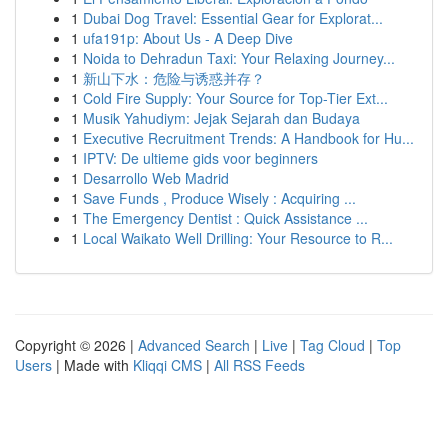
1
Dubai Dog Travel: Essential Gear for Explorat...
1
ufa191p: About Us - A Deep Dive
1
Noida to Dehradun Taxi: Your Relaxing Journey...
1
新山下水：危险与诱惑并存？
1
Cold Fire Supply: Your Source for Top-Tier Ext...
1
Musik Yahudiym: Jejak Sejarah dan Budaya
1
Executive Recruitment Trends: A Handbook for Hu...
1
IPTV: De ultieme gids voor beginners
1
Desarrollo Web Madrid
1
Save Funds , Produce Wisely : Acquiring ...
1
The Emergency Dentist : Quick Assistance ...
1
Local Waikato Well Drilling: Your Resource to R...
Copyright © 2026 |
Advanced Search
|
Live
|
Tag Cloud
|
Top
Users
| Made with
Kliqqi CMS
|
All RSS Feeds