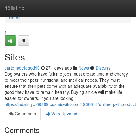
Home
45listing
Home
1
Sites
carterladefoged96
271 days ago
News
Discuss
Dog owners who have fulltime jobs must create time and energy
to meet their pets' nutritional and medical needs. They must
ensure that their pets come with an adequate availability of the
good they have to remain healthy. Buying article will make life
easier for owners. If you are looking
https://judahhypf69369.cosmicwiki.com/1930618/online_pet_produc
Comments
Who Upvoted
Comments