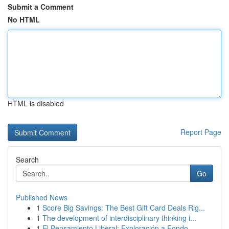
Submit a Comment
No HTML
HTML is disabled
Report Page
Search
Go
Published News
1
Score Big Savings: The Best Gift Card Deals Rig...
1
The development of interdisciplinary thinking i...
1
El Pensamiento Liberal: Exploración a Fondo